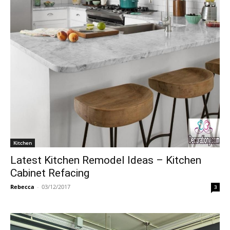
Kitchen
Latest Kitchen Remodel Ideas – Kitchen
Cabinet Refacing
Rebecca
-
03/12/2017
3