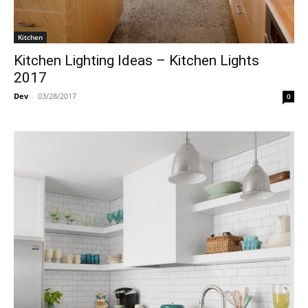
Kitchen
Kitchen Lighting Ideas – Kitchen Lights
2017
Dev
-
03/28/2017
0