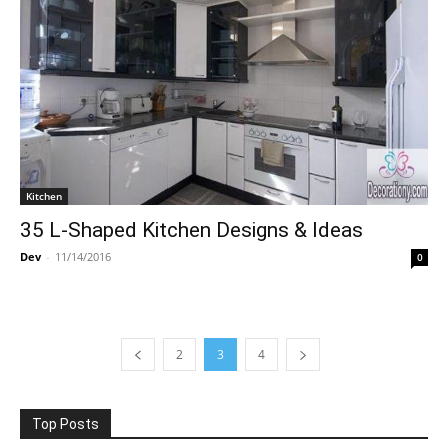
Kitchen
35 L-Shaped Kitchen Designs & Ideas
Dev
-
11/14/2016
0
2
3
4
Top Posts