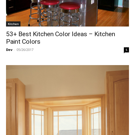
Kitchen
53+ Best Kitchen Color Ideas – Kitchen
Paint Colors
Dev
-
05/26/2017
5