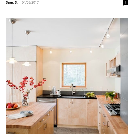
Sam. S.
-
04/08/2017
1