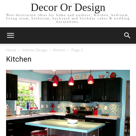
Decor Or Design
Best decoration ideas for home and outdoor, Kitchen, bedroom,
living room, bathroom, backyard and birthday cakes & wedding
decorations.
Home
Interior Design
Kitchen
Page 3
Kitchen