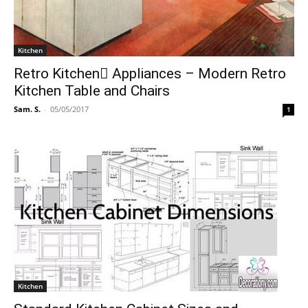
Kitchen
Retro Kitchen ِAppliances – Modern Retro
Kitchen Table and Chairs
Sam. S.
-
05/05/2017
1
Kitchen