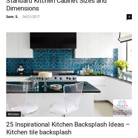
Standard Kitchen Cabinet Sizes and
Dimensions
Sam. S.
-
04/21/2017
0
Kitchen
25 Inspirational Kitchen Backsplash Ideas –
Kitchen tile backsplash