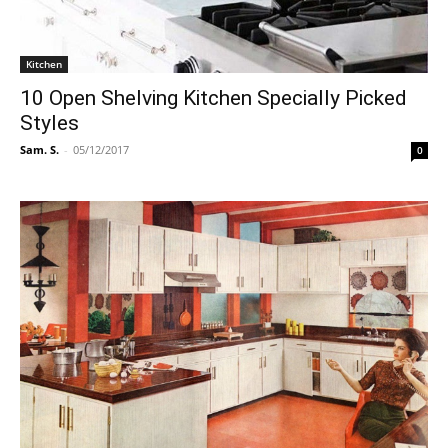
Kitchen
10 Open Shelving Kitchen Specially Picked
Styles
Sam. S.
-
05/12/2017
0