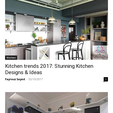
Kitchen
Kitchen trends 2017: Stunning Kitchen
Designs & Ideas
Fayrouz Sayed
-
02/10/2017
1