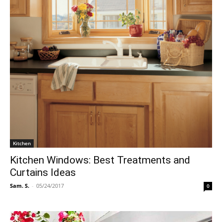
Kitchen
Kitchen Windows: Best Treatments and
Curtains Ideas
Sam. S.
-
05/24/2017
0