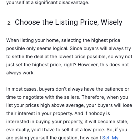
yourself at a significant disadvantage.
Choose the Listing Price, Wisely
When listing your home, selecting the highest price
possible only seems logical. Since buyers will always try
to settle the deal at the lowest price possible, so why not
just set the highest price, right? However, this does not
always work.
In most cases, buyers don’t always have the patience or
time to negotiate with the sellers. Therefore, when you
list your prices high above average, your buyers will lose
their interest in your property. And if nobody is
interested in buying your property, it will become stale;
eventually, you’ll have to sell it at a low price. So, if you
are asking yourself the question, how can I
Sell My