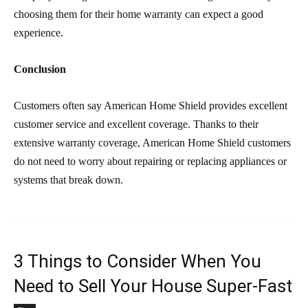
choosing them for their home warranty can expect a good
experience.
Conclusion
Customers often say American Home Shield provides excellent
customer service and excellent coverage. Thanks to their
extensive warranty coverage, American Home Shield customers
do not need to worry about repairing or replacing appliances or
systems that break down.
3 Things to Consider When You
Need to Sell Your House Super-Fast