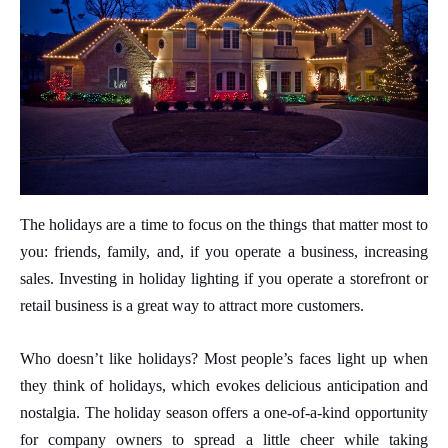
The holidays are a time to focus on the things that matter most to
you: friends, family, and, if you operate a business, increasing
sales. Investing in holiday lighting if you operate a storefront or
retail business is a great way to attract more customers.
Who doesn’t like holidays? Most people’s faces light up when
they think of holidays, which evokes delicious anticipation and
nostalgia. The holiday season offers a one-of-a-kind opportunity
for company owners to spread a little cheer while taking