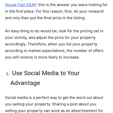
House Fast GSAP
, this is the answer you were looking for
in the first place. For this reason, first, do your research
and only then put the final price in the listing.
An easy thing to do would be, look for the pricing set in
your vicinity, and adjust the price for your property
accordingly. Therefore, when you list your property
according to market expectations, the number of offers
you will receive is more likely to increase.
Use Social Media to Your
Advantage
Social media is a perfect way to get the word out about
you selling your property. Sharing a post about you
selling your property can work as an advertisement for