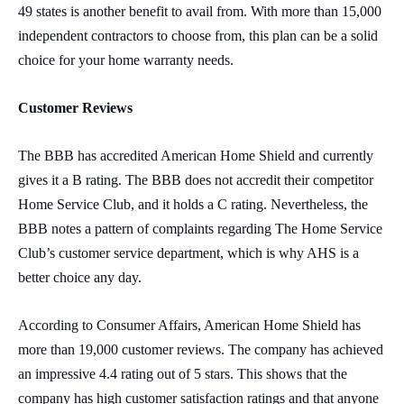
49 states is another benefit to avail from. With more than 15,000
independent contractors to choose from, this plan can be a solid
choice for your home warranty needs.
Customer Reviews
The BBB has accredited American Home Shield and currently
gives it a B rating. The BBB does not accredit their competitor
Home Service Club, and it holds a C rating. Nevertheless, the
BBB notes a pattern of complaints regarding The Home Service
Club’s customer service department, which is why AHS is a
better choice any day.
According to Consumer Affairs, American Home Shield has
more than 19,000 customer reviews. The company has achieved
an impressive 4.4 rating out of 5 stars. This shows that the
company has high customer satisfaction ratings and that anyone