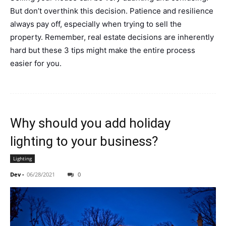
But don’t overthink this decision. Patience and resilience
always pay off, especially when trying to sell the
property. Remember, real estate decisions are inherently
hard but these 3 tips might make the entire process
easier for you.
Why should you add holiday
lighting to your business?
Lighting
Dev
-
06/28/2021
0