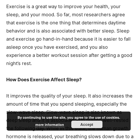
Exercise is a great way to improve your health, your
sleep, and your mood. So far, most researchers agree
that exercise is the one thing that determines daytime
behavior and is also associated with better sleep. Sleep
and exercise go hand-in-hand because it is easier to fall
asleep once you have exercised, and you also
experience a better workout session after getting a good
night’s rest.
How Does Exercise Affect Sleep?
It improves the quality of your sleep. It also increases the
amount of time that you spend sleeping, especially the
slow-wave sleep. Slow-wave sleep is also known as
By continuing to use the site, you agree to the use of cookies.
deep sleep and it is associated with feeling well-rested
Accept
more information
the following day. While in this state, the human growth
hormone is released, your breathing slows down due to a