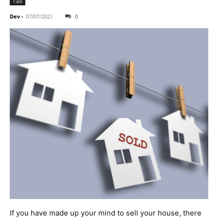
Tips
Dev
-
07/07/2021
0
If you have made up your mind to sell your house, there