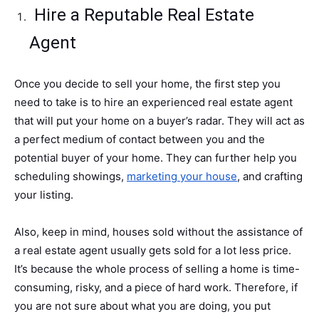
Hire a Reputable Real Estate
Agent
Once you decide to sell your home, the first step you
need to take is to hire an experienced real estate agent
that will put your home on a buyer’s radar. They will act as
a perfect medium of contact between you and the
potential buyer of your home. They can further help you
scheduling showings,
marketing your house
, and crafting
your listing.
Also, keep in mind, houses sold without the assistance of
a real estate agent usually gets sold for a lot less price.
It’s because the whole process of selling a home is time-
consuming, risky, and a piece of hard work. Therefore, if
you are not sure about what you are doing, you put