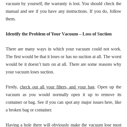
vacuum by yourself, the warranty is lost. You should check the
manual and see if you have any instructions. If you do, follow
them.
Identify the Problem of Your Vacuum – Loss of Suction
There are many ways in which your vacuum could not work.
The first would be that it loses or has no suction at all. The worst
would be it doesn’t turn on at all. There are some reasons why
your vacuum loses suction.
Firstly,
check out all your filters, and your bag
. Open up the
vacuum as you would normally open it up to remove its
container or bag. See if you can spot any major issues here, like
a broken bag or container.
Having a hole there will obviously make the vacuum lose most