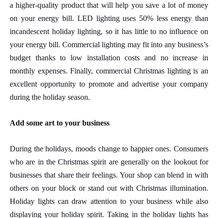
a higher-quality product that will help you save a lot of money
on your energy bill.
LED lighting uses 50% less energy
than
incandescent holiday lighting, so it has little to no influence on
your energy bill. Commercial lighting may fit into any business’s
budget thanks to low installation costs and no increase in
monthly expenses. Finally, commercial Christmas lighting is an
excellent opportunity to promote and advertise your company
during the holiday season.
Add some art to your business
During the holidays, moods change to happier ones. Consumers
who
are in the Christmas spirit
are generally on the lookout for
businesses that share their feelings. Your shop can blend in with
others on your block or stand out with Christmas illumination.
Holiday lights can draw attention to your business while also
displaying your holiday spirit. Taking in the holiday lights has