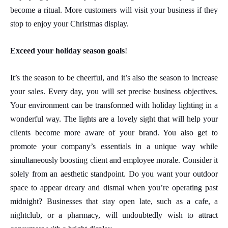
become a ritual. More customers will visit your business if they
stop to enjoy your Christmas display.
Exceed your holiday season goals
!
It’s the season to be cheerful, and it’s also the season to increase
your sales. Every day, you will set precise business objectives.
Your environment can be transformed with holiday lighting in a
wonderful way. The lights are a lovely sight that will help your
clients become more aware of your brand. You also get to
promote your company’s essentials in a unique way while
simultaneously boosting client and employee morale. Consider it
solely from an aesthetic standpoint. Do you want your outdoor
space to appear dreary and dismal when you’re operating past
midnight? Businesses that stay open late, such as a cafe, a
nightclub, or a pharmacy, will undoubtedly wish to attract