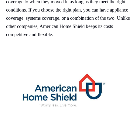
coverage to when they moved in as long as they meet the right
conditions. If you choose the right plan, you can have appliance
coverage, systems coverage, or a combination of the two. Unlike
other companies, American Home Shield keeps its costs
competitive and flexible.