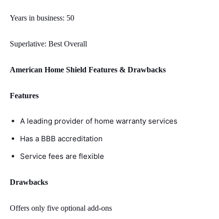
Years in business: 50
Superlative: Best Overall
American Home Shield Features & Drawbacks
Features
A leading provider of home warranty services
Has a BBB accreditation
Service fees are flexible
Drawbacks
Offers only five optional add-ons