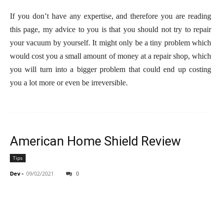
If you don’t have any expertise, and therefore you are reading
this page, my advice to you is that you should not try to repair
your vacuum by yourself. It might only be a tiny problem which
would cost you a small amount of money at a repair shop, which
you will turn into a bigger problem that could end up costing
you a lot more or even be irreversible.
American Home Shield Review
Tips
Dev
-
09/02/2021
0