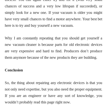
chances of success and a very low lifespan if succeeded), or
simply look for a new one. If your vacuum is older you might
have very small chances to find a motor anywhere. Your best bet
here is to try and buy yourself a new vacuum.
Why I am constantly repeating that you should get yourself a
new vacuum cleaner is because parts for old electronic devices
are very expensive and hard to find. Producers don’t produce
them anymore because of the new products they are building.
Conclusion
So, the thing about repairing any electronic devices is that you
not only need expertise, but you also need the proper equipment.
If you are an engineer or have any sort of knowledge, you
wouldn’t probably read this page right now.