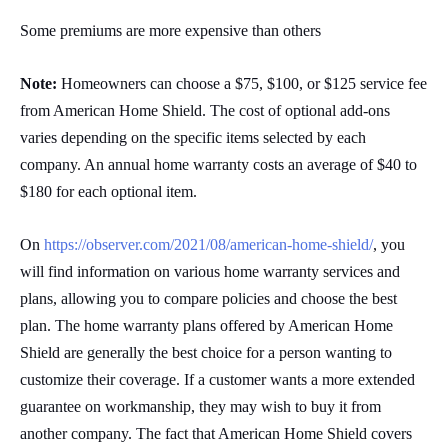
Some premiums are more expensive than others
Note:
Homeowners can choose a $75, $100, or $125 service fee
from American Home Shield. The cost of optional add-ons
varies depending on the specific items selected by each
company. An annual home warranty costs an average of $40 to
$180 for each optional item.
On
https://observer.com/2021/08/american-home-shield/
, you
will find information on various home warranty services and
plans, allowing you to compare policies and choose the best
plan. The home warranty plans offered by American Home
Shield are generally the best choice for a person wanting to
customize their coverage. If a customer wants a more extended
guarantee on workmanship, they may wish to buy it from
another company. The fact that American Home Shield covers