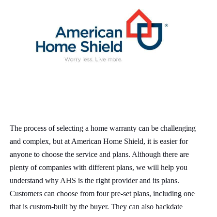
The process of selecting a home warranty can be challenging
and complex, but at American Home Shield, it is easier for
anyone to choose the service and plans. Although there are
plenty of companies with different plans, we will help you
understand why AHS is the right provider and its plans.
Customers can choose from four pre-set plans, including one
that is custom-built by the buyer. They can also backdate