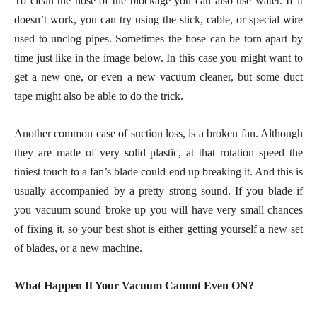
To clean the hose of the blockage you can also use water. If it
doesn’t work, you can try using the stick, cable, or special wire
used to unclog pipes. Sometimes the hose can be torn apart by
time just like in the image below. In this case you might want to
get a new one, or even a new vacuum cleaner, but some duct
tape might also be able to do the trick.
Another common case of suction loss, is a broken fan. Although
they are made of very solid plastic, at that rotation speed the
tiniest touch to a fan’s blade could end up breaking it. And this is
usually accompanied by a pretty strong sound. If you blade if
you vacuum sound broke up you will have very small chances
of fixing it, so your best shot is either getting yourself a new set
of blades, or a new machine.
What Happen If Your Vacuum Cannot Even ON?