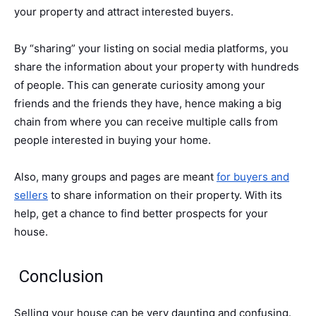
your property and attract interested buyers.
By “sharing” your listing on social media platforms, you
share the information about your property with hundreds
of people. This can generate curiosity among your
friends and the friends they have, hence making a big
chain from where you can receive multiple calls from
people interested in buying your home.
Also, many groups and pages are meant
for buyers and
sellers
to share information on their property. With its
help, get a chance to find better prospects for your
house.
Conclusion
Selling your house can be very daunting and confusing.