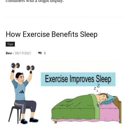
consumers with a bright display.
How Exercise Benefits Sleep
Tips
Dev
-
06/17/2021
0