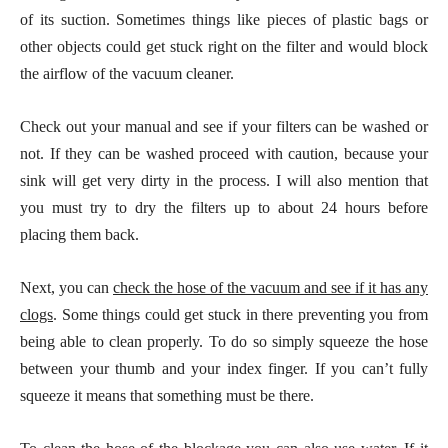
of its suction. Sometimes things like pieces of plastic bags or
other objects could get stuck right on the filter and would block
the airflow of the vacuum cleaner.
Check out your manual and see if your filters can be washed or
not. If they can be washed proceed with caution, because your
sink will get very dirty in the process. I will also mention that
you must try to dry the filters up to about 24 hours before
placing them back.
Next, you can
check the hose of the vacuum and see if it has any
clogs
. Some things could get stuck in there preventing you from
being able to clean properly. To do so simply squeeze the hose
between your thumb and your index finger. If you can’t fully
squeeze it means that something must be there.