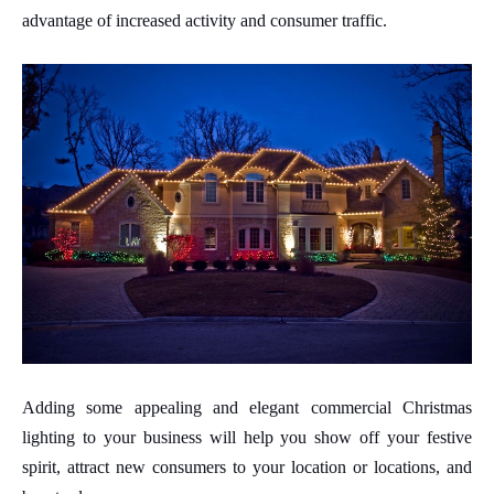
advantage of increased activity and consumer traffic.
Adding some appealing and elegant commercial Christmas
lighting to your business will help you show off your festive
spirit, attract new consumers to your location or locations, and