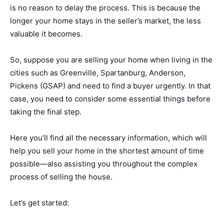
is no reason to delay the process. This is because the
longer your home stays in the seller’s market, the less
valuable it becomes.
So, suppose you are selling your home when living in the
cities such as Greenville, Spartanburg, Anderson,
Pickens (GSAP) and need to find a buyer urgently. In that
case, you need to consider some essential things before
taking the final step.
Here you’ll find all the necessary information, which will
help you sell your home in the shortest amount of time
possible—also assisting you throughout the complex
process of selling the house.
Let’s get started: