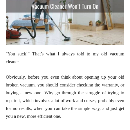
“
You suck!” That’s what I always told to my old vacuum
cleaner.
Obviously, before you even think about opening up your old
broken vacuum, you should consider checking the warranty, or
buying a new one. Why go through the struggle of trying to
repair it, which involves a lot of work and curses, probably even
for no results, when you can take the simple way, and just get
you a new, more efficient one.