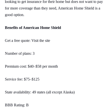
looking to get insurance for their home but does not want to pay
for more coverage than they need, American Home Shield is a
good option.
Benefits of American Home Shield
Get a free quote: Visit the site
Number of plans: 3
Premium cost: $40–$58 per month
Service fee: $75–$125
State availability: 49 states (all except Alaska)
BBB Rating: B