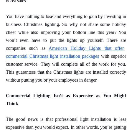
boost sales.
You have nothing to lose and everything to gain by investing in
business Christmas lighting. So why not share some holiday
cheer while also improving your bottom line this year? You
won’t even have to put the lights up yourself.
There are
companies such as
American Holiday Lights that offer
commercial Christmas light installation packages
with superior
customer service. They
will complete all of the work for you.
This guarantees that the Christmas lights are installed correctly
without putting you or your employees in danger.
Commercial Lighting Isn’t as Expensive as You Might
Think
The good news is that professional light installation is less
expensive than you would expect. In other words, you’re getting