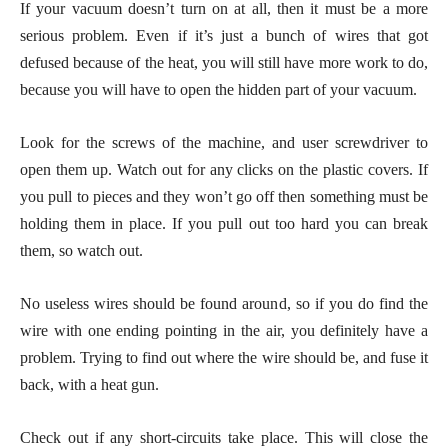
If your vacuum doesn’t turn on at all, then it must be a more
serious problem. Even if it’s just a bunch of wires that got
defused because of the heat, you will still have more work to do,
because you will have to open the hidden part of your vacuum.
Look for the screws of the machine, and user screwdriver to
open them up. Watch out for any clicks on the plastic covers. If
you pull to pieces and they won’t go off then something must be
holding them in place. If you pull out too hard you can break
them, so watch out.
No useless wires should be found around, so if you do find the
wire with one ending pointing in the air, you definitely have a
problem. Trying to find out where the wire should be, and fuse it
back, with a heat gun.
Check out if any short-circuits take place. This will close the