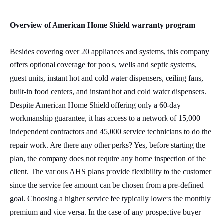
Overview of American Home Shield warranty program
Besides covering over 20 appliances and systems, this company
offers optional coverage for pools, wells and septic systems,
guest units, instant hot and cold water dispensers, ceiling fans,
built-in food centers, and instant hot and cold water dispensers.
Despite American Home Shield offering only a 60-day
workmanship guarantee, it has access to a network of 15,000
independent contractors and 45,000 service technicians to do the
repair work. Are there any other perks? Yes, before starting the
plan, the company does not require any home inspection of the
client. The various AHS plans provide flexibility to the customer
since the service fee amount can be chosen from a pre-defined
goal. Choosing a higher service fee typically lowers the monthly
premium and vice versa. In the case of any prospective buyer