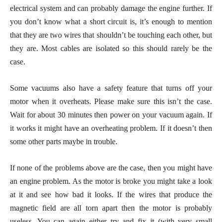
electrical system and can probably damage the engine further. If
you don’t know what a short circuit is, it’s enough to mention
that they are two wires that shouldn’t be touching each other, but
they are. Most cables are isolated so this should rarely be the
case.
Some vacuums also have a safety feature that turns off your
motor when it overheats. Please make sure this isn’t the case.
Wait for about 30 minutes then power on your vacuum again. If
it works it might have an overheating problem. If it doesn’t then
some other parts maybe in trouble.
If none of the problems above are the case, then you might have
an engine problem. As the motor is broke you might take a look
at it and see how bad it looks. If the wires that produce the
magnetic field are all torn apart then the motor is probably
useless. You can again either try and fix it (with very small