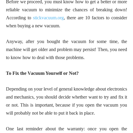
Before we proceed, you must know how to get a better or more
reliable vacuum to minimize the chances of breaking down!
According to
stickvacuum.org
, there are 10 factors to consider
when buying a new vacuum.
Anyway, after you bought the vacuum for some time, the
machine will get older and problem may persist! Then, you need
to know how to deal with those problems.
To Fix the Vacuum Yourself or Not?
Depending on your level of general knowledge about electronics
and mechanics, you should decide whether want to try and fix it
or not. This is important, because if you open the vacuum you
will probably not be able to put it back in place.
One last reminder about the warranty: once you open the