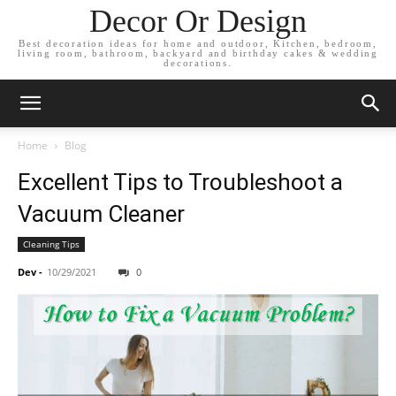
Decor Or Design
Best decoration ideas for home and outdoor, Kitchen, bedroom,
living room, bathroom, backyard and birthday cakes & wedding
decorations.
Home
Blog
Excellent Tips to Troubleshoot a
Vacuum Cleaner
Cleaning Tips
Dev
-
10/29/2021
0