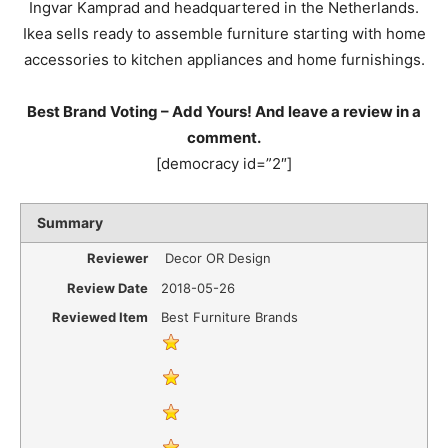
Ingvar Kamprad and headquartered in the Netherlands.
Ikea sells ready to assemble furniture starting with home
accessories to kitchen appliances and home furnishings.
Best Brand Voting – Add Yours! And leave a review in a
comment.
[democracy id=”2″]
Summary
Reviewer
Decor OR Design
Review Date
2018-05-26
Reviewed Item
Best Furniture Brands