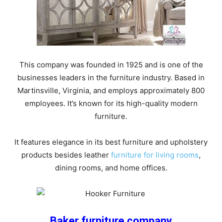
This company was founded in 1925 and is one of the
businesses leaders in the furniture industry. Based in
Martinsville, Virginia, and employs approximately 800
employees. It’s known for its high-quality modern
furniture.
It features elegance in its best furniture and upholstery
products besides leather
furniture for living rooms
,
dining rooms, and home offices.
Baker furniture company