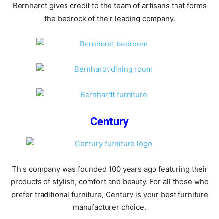
Bernhardt gives credit to the team of artisans that forms
the bedrock of their leading company.
Century
This company was founded 100 years ago featuring their
products of stylish, comfort and beauty. For all those who
prefer traditional furniture, Century is your best furniture
manufacturer choice.