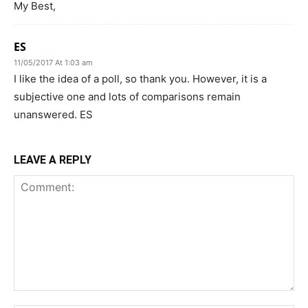
My Best,
ES
11/05/2017 At 1:03 am
I like the idea of a poll, so thank you. However, it is a
subjective one and lots of comparisons remain
unanswered. ES
LEAVE A REPLY