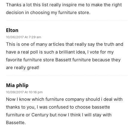
Thanks a lot this list really inspire me to make the right
decision in choosing my furniture store.
Elton
10/06/2017 At 7:29 am
This is one of many articles that really say the truth and
have a real poll is such a brilliant idea, I vote for my
favorite furniture store Bassett furniture because they
are really great!
Mia phlip
10/09/2017 At 10:16 pm
Now I know which furniture company should i deal with
thanks to you, I was confused to choose bassette
furniture or Century but now I think I will stay with
Bassette.