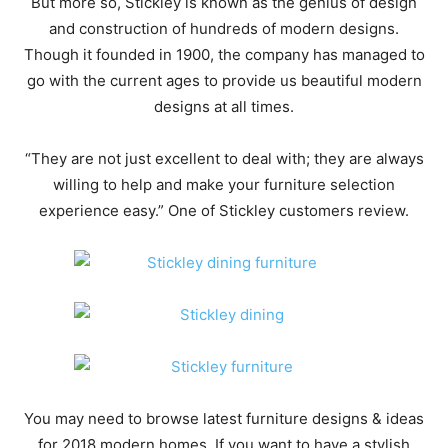
But more so, Stickley is known as the genius of design
and construction of hundreds of modern designs.
Though it founded in 1900, the company has managed to
go with the current ages to provide us beautiful modern
designs at all times.
“They are not just excellent to deal with; they are always
willing to help and make your furniture selection
experience easy.” One of Stickley customers review.
You may need to browse latest furniture designs & ideas
for 2018 modern homes. If you want to have a stylish