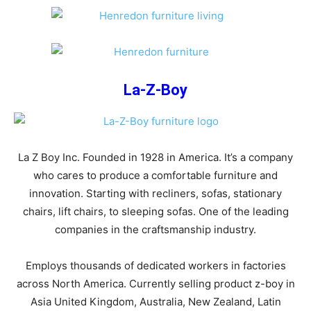
La-Z-Boy
La Z Boy Inc. Founded in 1928 in America. It’s a company
who cares to produce a comfortable furniture and
innovation. Starting with recliners, sofas, stationary
chairs, lift chairs, to sleeping sofas. One of the leading
companies in the craftsmanship industry.
Employs thousands of dedicated workers in factories
across North America. Currently selling product z-boy in
Asia United Kingdom, Australia, New Zealand, Latin