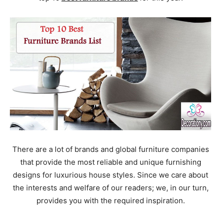
There are a lot of brands and global furniture companies
that provide the most reliable and unique furnishing
designs for luxurious house styles. Since we care about
the interests and welfare of our readers; we, in our turn,
provides you with the required inspiration.