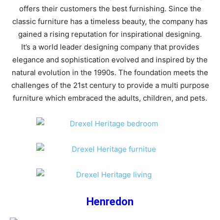
offers their customers the best furnishing. Since the
classic furniture has a timeless beauty, the company has
gained a rising reputation for inspirational designing.
It’s a world leader designing company that provides
elegance and sophistication evolved and inspired by the
natural evolution in the 1990s. The foundation meets the
challenges of the 21st century to provide a multi purpose
furniture which embraced the adults, children, and pets.
Henredon