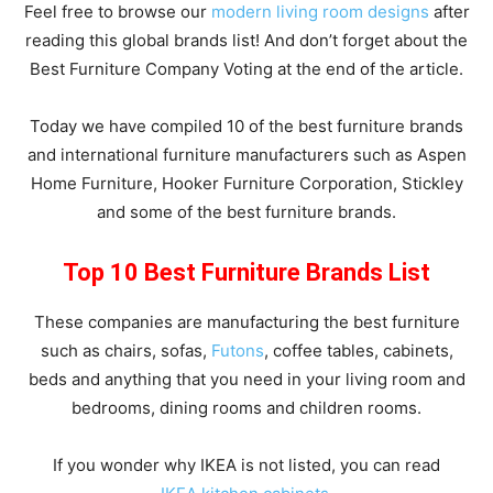
Feel free to browse our
modern living room designs
after
reading this global brands list! And don’t forget about the
Best Furniture Company Voting at the end of the article.
Today we have compiled 10 of the best furniture brands
and international furniture manufacturers such as Aspen
Home Furniture, Hooker Furniture Corporation, Stickley
and some of the best furniture brands.
Top 10 Best Furniture Brands List
These companies are manufacturing the best furniture
such as chairs, sofas,
Futons
, coffee tables, cabinets,
beds and anything that you need in your living room and
bedrooms, dining rooms and children rooms.
If you wonder why IKEA is not listed, you can read