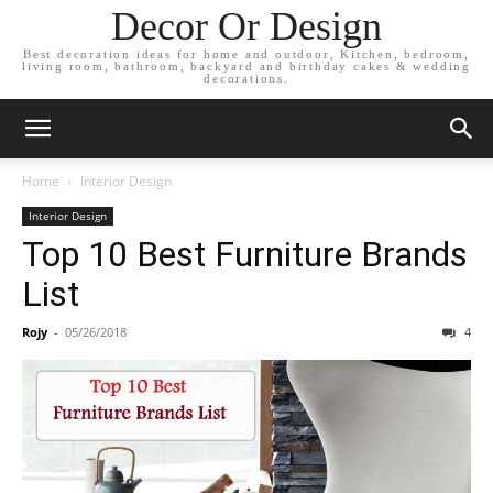
Decor Or Design
Best decoration ideas for home and outdoor, Kitchen, bedroom,
living room, bathroom, backyard and birthday cakes & wedding
decorations.
Home
Interior Design
Interior Design
Top 10 Best Furniture Brands
List
Rojy
-
05/26/2018
4