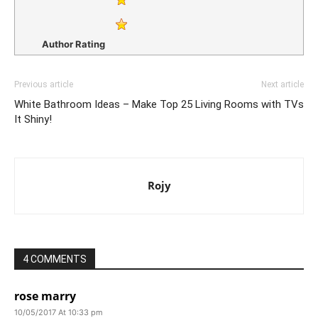
Author Rating
Previous article
Next article
White Bathroom Ideas – Make
Top 25 Living Rooms with TVs
It Shiny!
Rojy
4 COMMENTS
rose marry
10/05/2017 At 10:33 pm