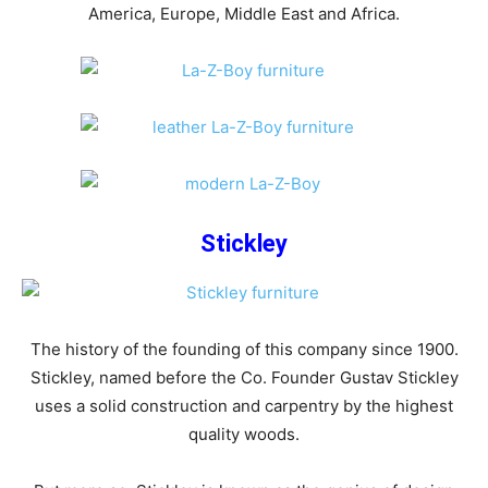
America, Europe, Middle East and Africa.
Stickley
The history of the founding of this company since 1900.
Stickley, named before the Co. Founder Gustav Stickley
uses a solid construction and carpentry by the highest
quality woods.