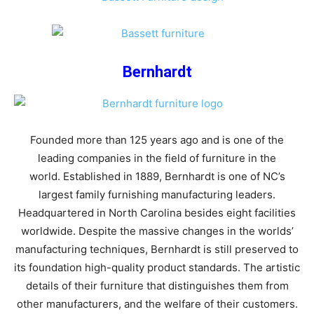
Bernhardt
Founded more than 125 years ago and is one of the
leading companies in the field of furniture in the
world. Established in 1889, Bernhardt is one of NC’s
largest family furnishing manufacturing leaders.
Headquartered in North Carolina besides eight facilities
worldwide. Despite the massive changes in the worlds’
manufacturing techniques, Bernhardt is still preserved to
its foundation high-quality product standards. The artistic
details of their furniture that distinguishes them from
other manufacturers, and the welfare of their customers.