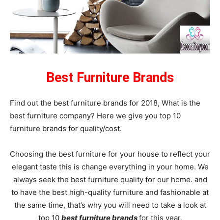
Best Furniture Brands
Find out the best furniture brands for 2018, What is the
best furniture company? Here we give you top 10
furniture brands for quality/cost.
Choosing the best furniture for your house to reflect your
elegant taste this is change everything in your home. We
always seek the best furniture quality for our home. and
to have the best high-quality furniture and fashionable at
the same time, that’s why you will need to take a look at
top 10
best furniture brands
for this year.