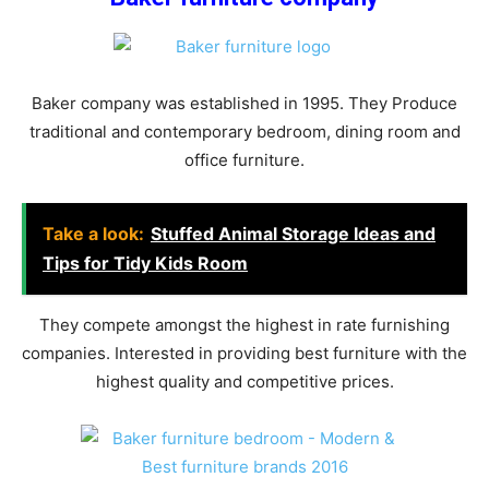
Baker company was established in 1995. They Produce
traditional and contemporary bedroom, dining room and
office furniture.
Take a look:
Stuffed Animal Storage Ideas and
Tips for Tidy Kids Room
They compete amongst the highest in rate furnishing
companies. Interested in providing best furniture with the
highest quality and competitive prices.