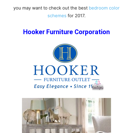
you may want to check out the best
bedroom color
schemes
for 2017.
Hooker Furniture Corporation