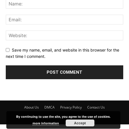
Save my name, email, and website in this browser for the
next time I comment.
About Us
DMCA
Privacy Policy
Contact Us
By continuing to use the site, you agree to the use of cookies.
© Newspaper WordPress Theme by TagDiv
Accept
more information