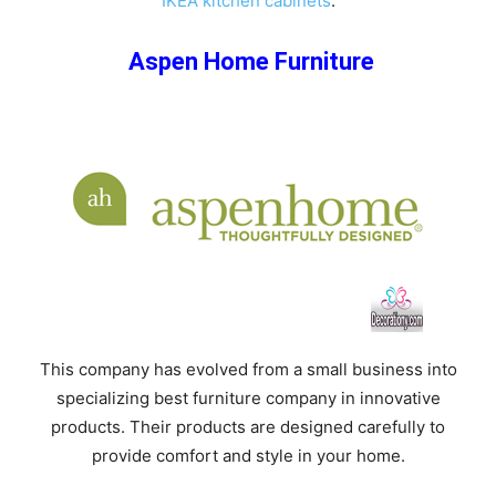
IKEA kitchen cabinets
.
Aspen Home Furniture
This company has evolved from a small business into
specializing best furniture company in innovative
products. Their products are designed carefully to
provide comfort and style in your home.