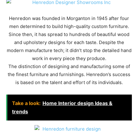
Henredon was founded in Morganton in 1945 after four
men determined to build high-quality custom furniture.
Since then, it has spread to hundreds of beautiful wood
and upholstery designs for each taste. Despite the
modern manufacture tech; it didn’t stop the detailed hand
work in every piece they produce.
The distinction of designing and manufacturing some of
the finest furniture and furnishings. Henredon’s success
is based on the talent and effort of its individuals.
Take a look:
Home Interior design Ideas &
trends