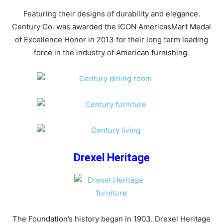
Featuring their designs of durability and elegance.
Century Co. was awarded the ICON AmericasMart Medal
of Excellence Honor in 2013 for their long term leading
force in the industry of American furnishing.
Drexel Heritage
The Foundation’s history began in 1903. Drexel Heritage