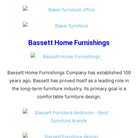
Bassett Home Furnishings
Bassett Home Furnishings Company has established 100
years ago. Bassett has proved itself as a leading role in
the long-term furniture industry. Its primary goal is a
comfortable furniture design.