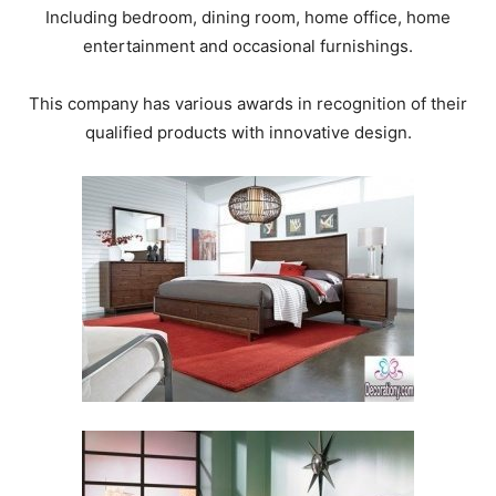
Including bedroom, dining room, home office, home
entertainment and occasional furnishings.
This company has various awards in recognition of their
qualified products with innovative design.