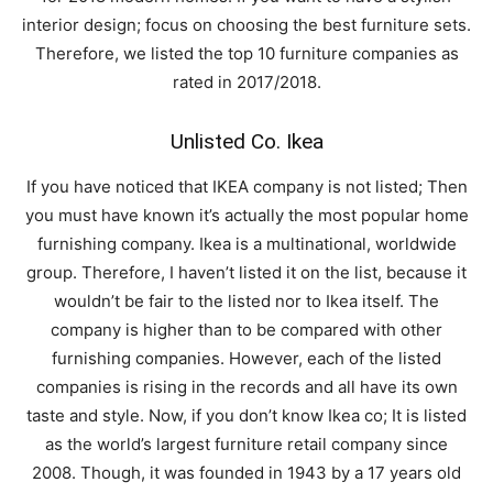
interior design; focus on choosing the best furniture sets.
Therefore, we listed the top 10 furniture companies as
rated in 2017/2018.
Unlisted Co. Ikea
If you have noticed that IKEA company is not listed; Then
you must have known it’s actually the most popular home
furnishing company. Ikea is a multinational, worldwide
group. Therefore, I haven’t listed it on the list, because it
wouldn’t be fair to the listed nor to Ikea itself. The
company is higher than to be compared with other
furnishing companies. However, each of the listed
companies is rising in the records and all have its own
taste and style. Now, if you don’t know Ikea co; It is listed
as the world’s largest furniture retail company since
2008. Though, it was founded in 1943 by a 17 years old