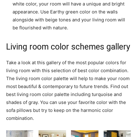
white color, your room will have a unique and bright
appearance. Use Earthy green color on the walls
alongside with beige tones and your living room will
be flourished with nature.
Living room color schemes gallery
Take a look at this gallery of the most popular colors for
living room with this selection of best color combination.
The living room color palette will help to make your room
most beautiful & contemporary to future trends. Find out
best living room color palette including turquoise and
shades of gray. You can use your favorite color with the
sofa pillows but try to keep on the harmonic color
combination.