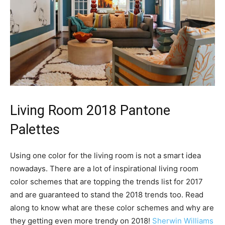
Living Room 2018 Pantone
Palettes
Using one color for the living room is not a smart idea
nowadays. There are a lot of inspirational living room
color schemes that are topping the trends list for 2017
and are guaranteed to stand the 2018 trends too. Read
along to know what are these color schemes and why are
they getting even more trendy on 2018!
Sherwin Williams