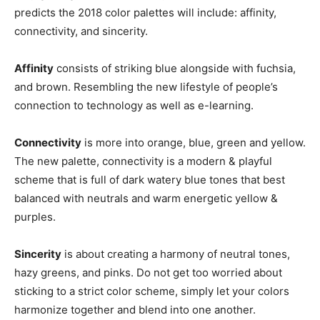
predicts the 2018 color palettes will include: affinity,
connectivity, and sincerity.
Affinity
consists of striking blue alongside with fuchsia,
and brown. Resembling the new lifestyle of people’s
connection to technology as well as e-learning.
Connectivity
is more into orange, blue, green and yellow.
The new palette, connectivity is a modern & playful
scheme that is full of dark watery blue tones that best
balanced with neutrals and warm energetic yellow &
purples.
Sincerity
is about creating a harmony of neutral tones,
hazy greens, and pinks. Do not get too worried about
sticking to a strict color scheme, simply let your colors
harmonize together and blend into one another.