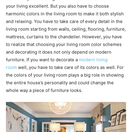
your living excellent. But you also have to choose
harmonic colors in the living room to make it both stylish
and relaxing. You have to take care of every detail in the
living room starting from walls, ceiling, flooring, furniture,
mattress, curtains to the chandelier. However, you have
to realize that choosing your living room color schemes
and decorating it does not only depend on modern
furniture. If you want to decorate a
modern living
room
well, you have to take care of its colors as well. For
the colors of your living room plays a big role in showing
the entire house’s personality and could change the
whole way a piece of furniture looks.