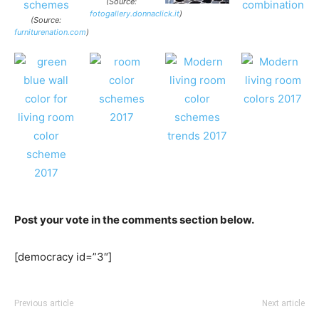
(Source:
fotogallery.donnaclick.it
)
(Source:
furniturenation.com
)
Post your vote in the comments section below.
[democracy id=”3″]
Previous article
Next article