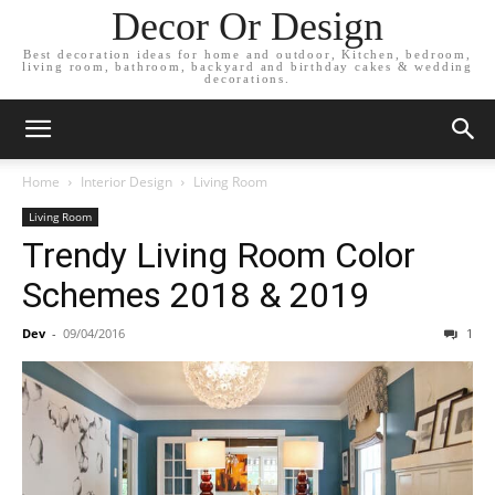
Decor Or Design
Best decoration ideas for home and outdoor, Kitchen, bedroom,
living room, bathroom, backyard and birthday cakes & wedding
decorations.
Home
Interior Design
Living Room
Living Room
Trendy Living Room Color
Schemes 2018 & 2019
Dev
-
09/04/2016
1