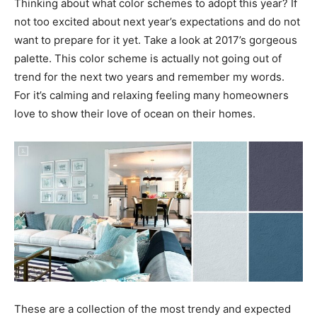
Thinking about what color schemes to adopt this year? If
not too excited about next year’s expectations and do not
want to prepare for it yet. Take a look at 2017’s gorgeous
palette. This color scheme is actually not going out of
trend for the next two years and remember my words.
For it’s calming and relaxing feeling many homeowners
love to show their love of ocean on their homes.
These are a collection of the most trendy and expected