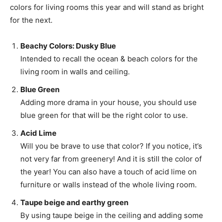
colors for living rooms this year and will stand as bright
for the next.
Beachy Colors: Dusky Blue
Intended to recall the ocean & beach colors for the
living room in walls and ceiling.
Blue Green
Adding more drama in your house, you should use
blue green for that will be the right color to use.
Acid Lime
Will you be brave to use that color? If you notice, it’s
not very far from greenery! And it is still the color of
the year! You can also have a touch of acid lime on
furniture or walls instead of the whole living room.
Taupe beige and earthy green
By using taupe beige in the ceiling and adding some