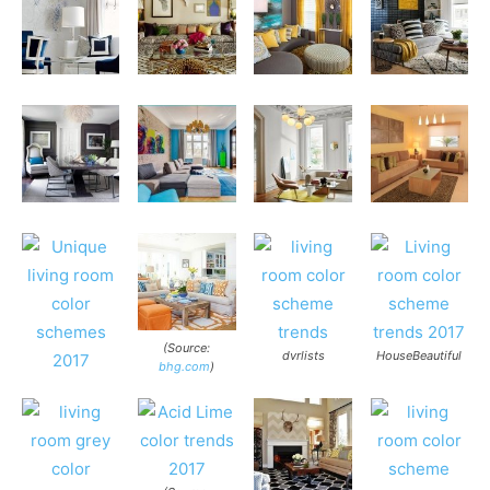
(Source:
dvrlists
HouseBeautiful
bhg.com
)