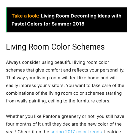
Take a look:
Living Room Decorating Ideas with
Pastel Colors for Summer 2018
Living Room Color Schemes
Always consider using beautiful living room color
schemes that give comfort and reflects your personality.
That way your living room will feel like home and will
easily impress your visitors. You want to take care of the
combinations of the living room color schemes starting
from walls painting, ceiling to the furniture colors.
Whether you like Pantone greenery or not, you still have
four months of it until they declare the new color of the
year! Check it on the
spring 2017 color trends
. Leatrice