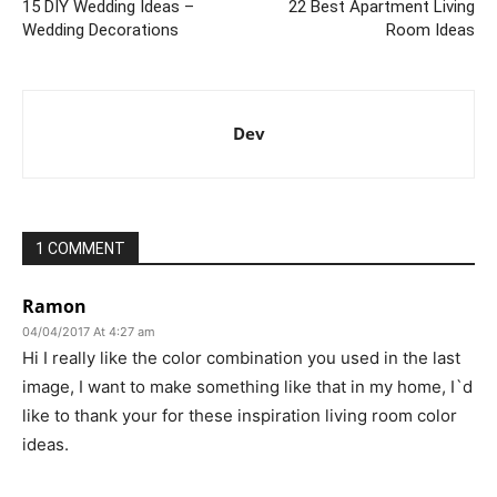
15 DIY Wedding Ideas –
22 Best Apartment Living
Wedding Decorations
Room Ideas
Dev
1 COMMENT
Ramon
04/04/2017 At 4:27 am
Hi I really like the color combination you used in the last
image, I want to make something like that in my home, I`d
like to thank your for these inspiration living room color
ideas.