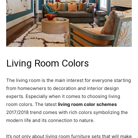
Living Room Colors
The living room is the main interest for everyone starting
from homeowners to decoration and interior design
experts. Especially when it comes to choosing living
room colors. The latest
living room color
schemes
2017/2018 trend comes with rich colors symbolizing the
modern life and its connection to nature.
It’s not only about living room furniture sets that will make