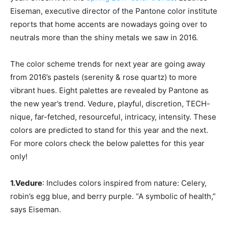
Eiseman, executive director of the Pantone color institute
reports that home accents are nowadays going over to
neutrals more than the shiny metals we saw in 2016.
The color scheme trends for next year are going away
from 2016’s pastels (serenity & rose quartz) to more
vibrant hues. Eight palettes are revealed by Pantone as
the new year’s trend. Vedure, playful, discretion, TECH-
nique, far-fetched, resourceful, intricacy, intensity. These
colors are predicted to stand for this year and the next.
For more colors check the below palettes for this year
only!
1.Vedure
: Includes colors inspired from nature: Celery,
robin’s egg blue, and berry purple. “A symbolic of health,”
says Eiseman.