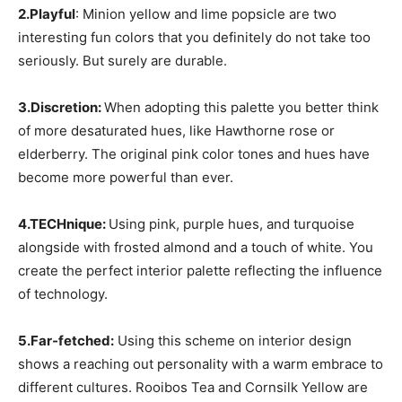
2.Playful
: Minion yellow and lime popsicle are two
interesting fun colors that you definitely do not take too
seriously. But surely are durable.
3.Discretion:
When adopting this palette you better think
of more desaturated hues, like Hawthorne rose or
elderberry. The original pink color tones and hues have
become more powerful than ever.
4.TECHnique:
Using pink, purple hues, and turquoise
alongside with frosted almond and a touch of white. You
create the perfect interior palette reflecting the influence
of technology.
5.Far-fetched:
Using this scheme on interior design
shows a reaching out personality with a warm embrace to
different cultures. Rooibos Tea and Cornsilk Yellow are