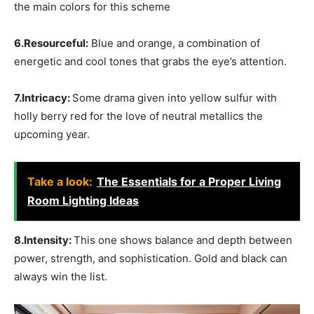
the main colors for this scheme
6.Resourceful:
Blue and orange, a combination of
energetic and cool tones that grabs the eye’s attention.
7.Intricacy:
Some drama given into yellow sulfur with
holly berry red for the love of neutral metallics the
upcoming year.
Take a look:
The Essentials for a Proper Living
Room Lighting Ideas
8.Intensity:
This one shows balance and depth between
power, strength, and sophistication. Gold and black can
always win the list.