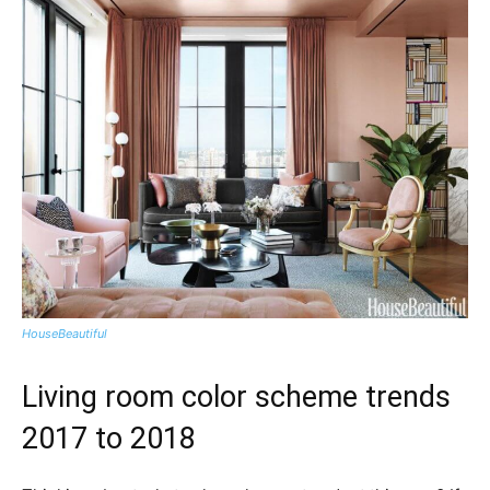
HouseBeautiful
Living room color scheme trends
2017 to 2018