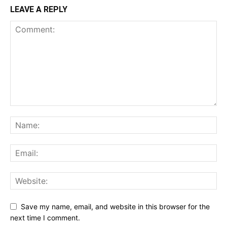
LEAVE A REPLY
Save my name, email, and website in this browser for the
next time I comment.