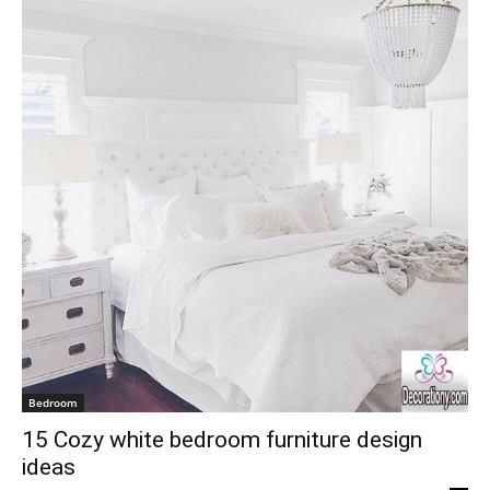
Bedroom
15 Cozy white bedroom furniture design
ideas