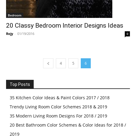
Bedroom
20 Classy Bedroom Interior Designs Ideas
Rojy
-
01/19/2016
0
4
5
6
Top Posts
35 Kitchen Color Ideas & Paint Colors 2017 / 2018
Trendy Living Room Color Schemes 2018 & 2019
35 Modern Living Room Designs For 2018 / 2019
20 Best Bathroom Color Schemes & Color Ideas for 2018 /
2019