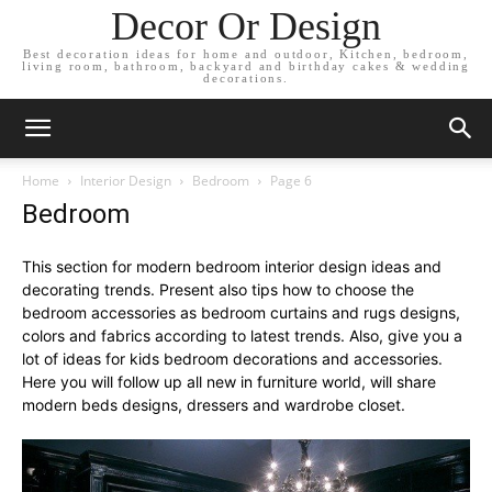
Decor Or Design
Best decoration ideas for home and outdoor, Kitchen, bedroom,
living room, bathroom, backyard and birthday cakes & wedding
decorations.
Home
Interior Design
Bedroom
Page 6
Bedroom
This section for modern bedroom interior design ideas and
decorating trends. Present also tips how to choose the
bedroom accessories as bedroom curtains and rugs designs,
colors and fabrics according to latest trends. Also, give you a
lot of ideas for kids bedroom decorations and accessories.
Here you will follow up all new in furniture world, will share
modern beds designs, dressers and wardrobe closet.