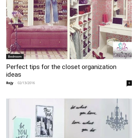
Bedroom
Perfect tips for the closet organization
ideas
Rojy
-
02/13/2016
0