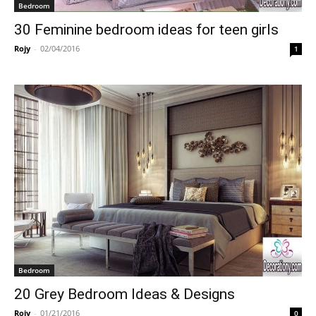
Bedroom
30 Feminine bedroom ideas for teen girls
Rojy
-
02/04/2016
1
Bedroom
20 Grey Bedroom Ideas & Designs
Rojy
-
01/21/2016
0