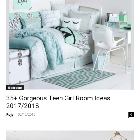
Bedroom
35+ Gorgeous Teen Girl Room Ideas
2017/2018
Rojy
-
02/12/2016
0