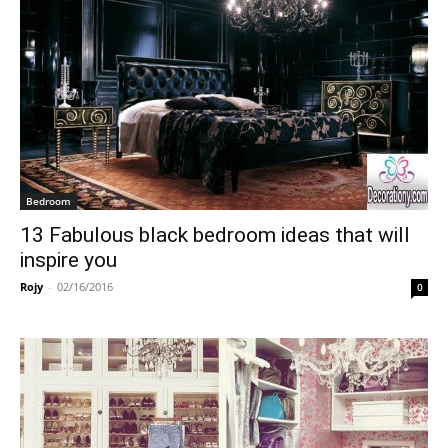
Bedroom
13 Fabulous black bedroom ideas that will
inspire you
Rojy
-
02/16/2016
0