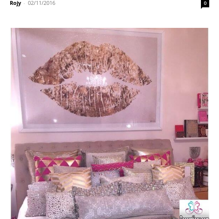
Rojy
-
02/11/2016
0