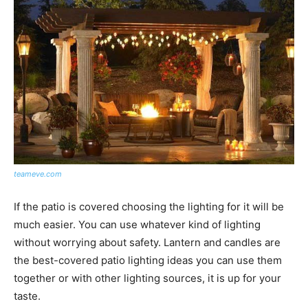
teameve.com
If the patio is covered choosing the lighting for it will be
much easier. You can use whatever kind of lighting
without worrying about safety. Lantern and candles are
the best-covered patio lighting ideas you can use them
together or with other lighting sources, it is up for your
taste.