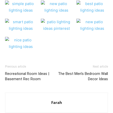
Previous article
Next article
Recreational Room Ideas |
The Best Men’s Bedroom Wall
Basement Rec Room
Decor Ideas
Farah