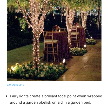
pinterest.com
Fairy lights create a brilliant focal point when wrapped
around a garden obelisk or laid in a garden bed.