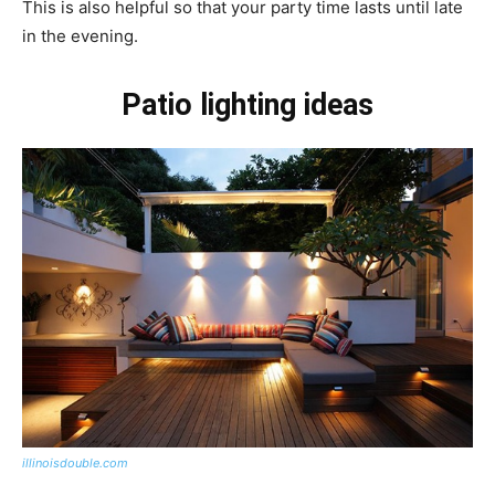
This is also helpful so that your party time lasts until late
in the evening.
Patio lighting ideas
illinoisdouble.com