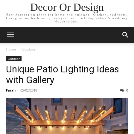
Decor Or Design
Best decoration ideas for home and outdoor, Kitchen, bedroom,
living room, bathroom, backyard and birthday cakes & wedding
decorations.
Home
Outdoor
Outdoor
Unique Patio Lighting Ideas
with Gallery
Farah
-
05/02/2018
0