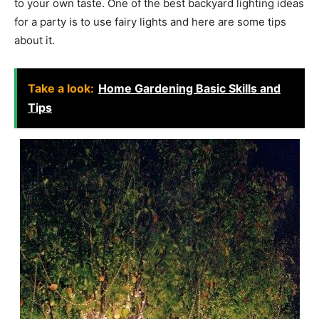
to your own taste. One of the best backyard lighting ideas
for a party is to use fairy lights and here are some tips
about it.
Take a look:
Home Gardening Basic Skills and
Tips