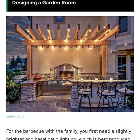
Designing a Garden Room
savwi.com
For the barbecue with the family, you first need a slightly
brighter and basal patio lighting, which is best produced