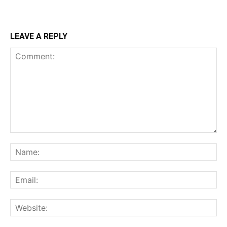
LEAVE A REPLY