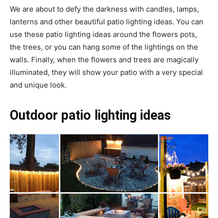
We are about to defy the darkness with candles, lamps,
lanterns and other beautiful patio lighting ideas. You can
use these patio lighting ideas around the flowers pots,
the trees, or you can hang some of the lightings on the
walls. Finally, when the flowers and trees are magically
illuminated, they will show your patio with a very special
and unique look.
Outdoor patio lighting ideas