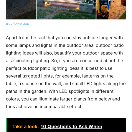
woohome.com
Apart from the fact that you can stay outside longer with
some lamps and lights in the outdoor area, outdoor patio
lighting ideas will also, beautify your outdoor space with
a fascinating lighting. So, if you are concerned about the
perfect outdoor patio lighting ideas it is best to use
several targeted lights, for example, lanterns on the
table, a sconce on the wall, and small LED lights along the
paths in the garden. With LED spotlights in different
colors, you can illuminate larger plants from below and
thus achieve an incomparable effect.
Take a look:
10 Questions to Ask When