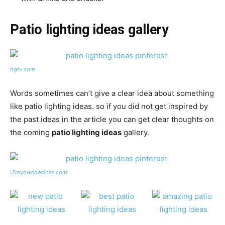
Patio lighting ideas gallery
hgtv.com
Words sometimes can’t give a clear idea about something
like patio lighting ideas. so if you did not get inspired by
the past ideas in the article you can get clear thoughts on
the coming
patio lighting ideas
gallery.
l2myowndevices.com