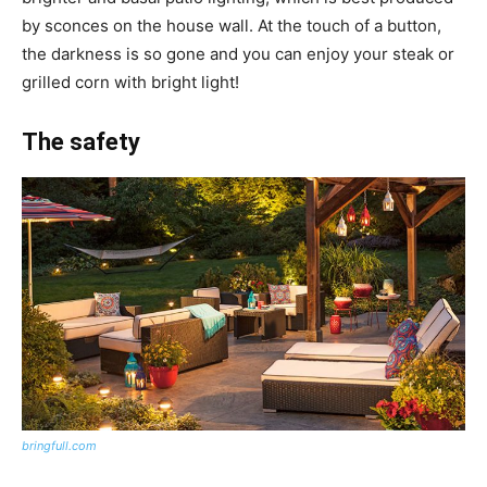
by sconces on the house wall. At the touch of a button,
the darkness is so gone and you can enjoy your steak or
grilled corn with bright light!
The safety
bringfull.com