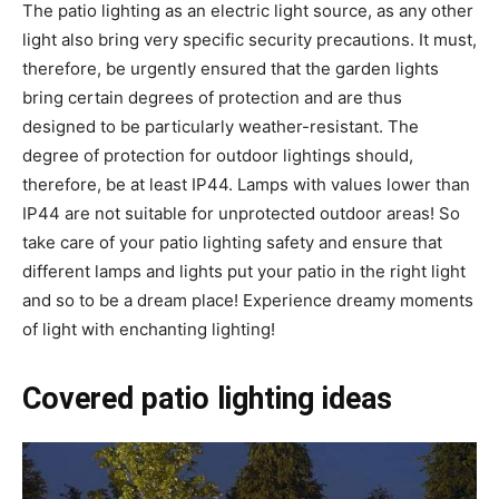
The patio lighting as an electric light source, as any other
light also bring very specific security precautions. It must,
therefore, be urgently ensured that the garden lights
bring certain degrees of protection and are thus
designed to be particularly weather-resistant. The
degree of protection for outdoor lightings should,
therefore, be at least IP44. Lamps with values lower than
IP44 are not suitable for unprotected outdoor areas! So
take care of your patio lighting safety and ensure that
different lamps and lights put your patio in the right light
and so to be a dream place! Experience dreamy moments
of light with enchanting lighting!
Covered patio lighting ideas