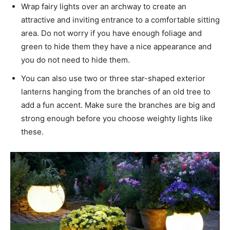
Wrap fairy lights over an archway to create an
attractive and inviting entrance to a comfortable sitting
area. Do not worry if you have enough foliage and
green to hide them they have a nice appearance and
you do not need to hide them.
You can also use two or three star-shaped exterior
lanterns hanging from the branches of an old tree to
add a fun accent. Make sure the branches are big and
strong enough before you choose weighty lights like
these.