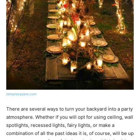
templesquare.com
There are several ways to turn your backyard into a party
atmosphere. Whether if you will opt for using ceiling, wall
spotlights, recessed lights, fairy lights, or make a
combination of all the past ideas it is, of course, will be up