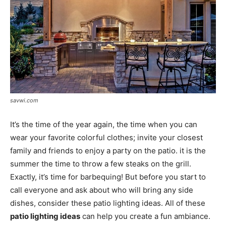
savwi.com
It’s the time of the year again, the time when you can
wear your favorite colorful clothes; invite your closest
family and friends to enjoy a party on the patio. it is the
summer the time to throw a few steaks on the grill.
Exactly, it’s time for barbequing! But before you start to
call everyone and ask about who will bring any side
dishes, consider these patio lighting ideas. All of these
patio lighting ideas
can help you create a fun ambiance.