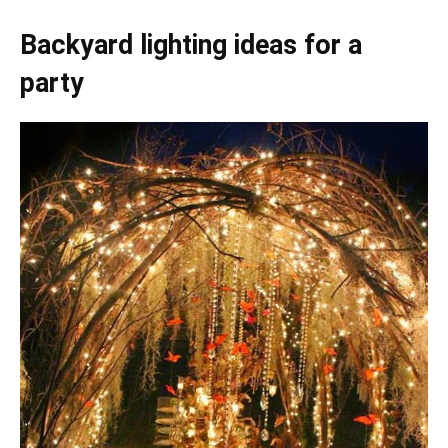
Backyard lighting ideas for a
party