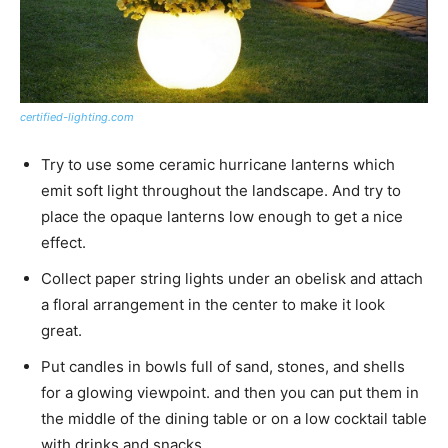
certified-lighting.com
Try to use some ceramic hurricane lanterns which
emit soft light throughout the landscape. And try to
place the opaque lanterns low enough to get a nice
effect.
Collect paper string lights under an obelisk and attach
a floral arrangement in the center to make it look
great.
Put candles in bowls full of sand, stones, and shells
for a glowing viewpoint. and then you can put them in
the middle of the dining table or on a low cocktail table
with drinks and snacks.