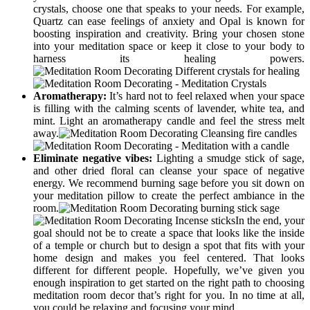
crystals, choose one that speaks to your needs. For example,
Quartz can ease feelings of anxiety and Opal is known for
boosting inspiration and creativity. Bring your chosen stone
into your meditation space or keep it close to your body to
harness its healing powers.
Aromatherapy:
It’s hard not to feel relaxed when your space
is filling with the calming scents of lavender, white tea, and
mint. Light an aromatherapy candle and feel the stress melt
away.
Eliminate negative vibes:
Lighting a smudge stick of sage,
and other dried floral can cleanse your space of negative
energy. We recommend burning sage before you sit down on
your meditation pillow to create the perfect ambiance in the
room.
In the end, your
goal should not be to create a space that looks like the inside
of a temple or church but to design a spot that fits with your
home design and makes you feel centered. That looks
different for different people. Hopefully, we’ve given you
enough inspiration to get started on the right path to choosing
meditation room decor that’s right for you. In no time at all,
you could be relaxing and focusing your mind.