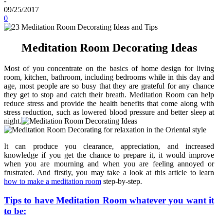
-
09/25/2017
0
Meditation Room Decorating Ideas
Most of you concentrate on the basics of home design for living
room, kitchen, bathroom, including bedrooms while in this day and
age, most people are so busy that they are grateful for any chance
they get to stop and catch their breath. Meditation Room can help
reduce stress and provide the health benefits that come along with
stress reduction, such as lowered blood pressure and better sleep at
night.
It can produce you clearance, appreciation, and increased
knowledge if you get the chance to prepare it, it would improve
when you are mourning and when you are feeling annoyed or
frustrated. And firstly, you may take a look at this article to learn
how to make a meditation room
step-by-step.
Tips to have Meditation Room whatever you want it
to be: