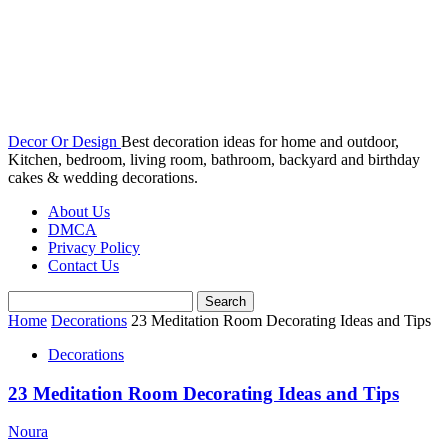
Decor Or Design
Best decoration ideas for home and outdoor,
Kitchen, bedroom, living room, bathroom, backyard and birthday
cakes & wedding decorations.
About Us
DMCA
Privacy Policy
Contact Us
Home
Decorations
23 Meditation Room Decorating Ideas and Tips
Decorations
23 Meditation Room Decorating Ideas and Tips
Noura