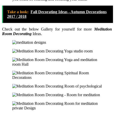
Take a look:
Fall Decorating Ideas - Autumn Decorations
2017 / 2018
Check out the below Gallery for yourself for more
Meditation
Room Decorating
Ideas.