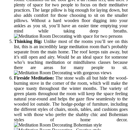
plenty of space for two people to focus on their meditative
practices. The large pillow is big enough for laying down, but
also adds comfort for those choosing to sit on the smaller
pillows. Without a hard wooden floor digging into your
ankles as you sit, you’ll have an easier time emptying your
mind while taking deep breaths.
Thinking
Big:
Unlike most of the rooms you’ll see on this
list, this is an incredibly large meditation room that’s probably
separate from the main home. The roof keeps rain away, but
it’s still open and airy. Would be an ideal space for someone
who’s teaching meditation or mindfulness classes because
there are areas for many people to sit.
Fireside Meditation:
The stone walls all but hide the wood-
burning stove in the corner of the room, which will make the
space toasty throughout the winter months. The variety of
green plants throughout the room will keep the space feeling
natural year-round and helps the gaze flow seamlessly to the
wooded lot outside. The hodge-podge of furniture, including
the different styles of chairs, stools, tables, and cushions goes
well with those who prefer the shabby chic and Bohemian
styles of home decor.