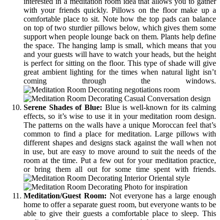
interested in a meditation room idea that allows you to gather
with your friends quickly. Pillows on the floor make up a
comfortable place to sit. Note how the top pads can balance
on top of two sturdier pillows below, which gives them some
support when people lounge back on them. Plants help define
the space. The hanging lamp is small, which means that you
and your guests will have to watch your heads, but the height
is perfect for sitting on the floor. This type of shade will give
great ambient lighting for the times when natural light isn’t
coming through the windows.
Serene Shades of Blue:
Blue is well-known for its calming
effects, so it’s wise to use it in your meditation room design.
The patterns on the walls have a unique Moroccan feel that’s
common to find a place for meditation. Large pillows with
different shapes and designs stack against the wall when not
in use, but are easy to move around to suit the needs of the
room at the time. Put a few out for your meditation practice,
or bring them all out for some time spent with friends.
Meditation/Guest Room:
Not everyone has a large enough
home to offer a separate guest room, but everyone wants to be
able to give their guests a comfortable place to sleep. This