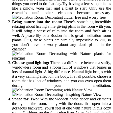
things you need to do that day.Try having a few simple items
like a pillow, yoga mat, and a plant to start. Only use the
essentials until other elements become necessary.
Bring nature into the room:
There’s something incredibly
relaxing about having a life-giving plant in the room with you.
It will bring a sense of calm into the room and fresh air as
well. A peace lily or a Boston fern is great meditation room
plants. Plus, these plants are virtually impossible to kill, so
you don’t have to worry about any dead plants in the
chamber.
Choose good lighting:
There is a difference between a stuffy,
windowless room and a room full of windows that brings in
lots of natural light. A big difference. Natural light brings with
it a very calming effect on the body. If at all possible, choose a
room that has lots of windows, and you can even open them
during your meditation.
Space for Two:
With the wooden home decor and elements
throughout the room, along with the doors that open into a
gorgeous backyard, you’ll feel at one with nature in this cozy
room. Cushions on the floor give it an Asian feel, and there’s