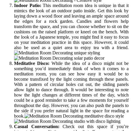
Indoor Patio:
This meditation room idea is unique in that it
mimics the look of an outdoor patio inside. Get this look by
laying down a wood floor and leaving an ample space around
the edges for a rock garden. Candles and flowers help
transform the space, and you can choose whether to sit on the
cushions on the raised platform or kneel on the bench. With
the look of a Japanese temple, you might find it easy to focus
on your meditation practice in this space. However, it could
also be used as a quiet area to enjoy tea with a friend.
Meditative Disco:
While the idea of a disco might not be
something you’d immediately think of when it comes to a
meditation room, you can see how easy it would be to
become transfixed by the light coming through these panels.
With a pattern of circular holes cut out, the sliding panels
allow light to dance through. It would be interesting to note
how the light changes at different times of the day, which
could be a good reminder to take a few moments for yourself
throughout the day. However, you can also push the panels to
the side if you prefer natural light in the space for reading a
book.
Casual Conversation:
Check out this space if you’re