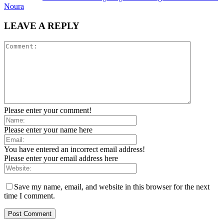
Noura
LEAVE A REPLY
Please enter your comment!
Please enter your name here
You have entered an incorrect email address!
Please enter your email address here
Save my name, email, and website in this browser for the next
time I comment.