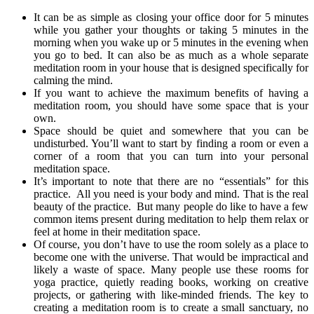
It can be as simple as closing your office door for 5 minutes
while you gather your thoughts or taking 5 minutes in the
morning when you wake up or 5 minutes in the evening when
you go to bed. It can also be as much as a whole separate
meditation room in your house that is designed specifically for
calming the mind.
If you want to achieve the maximum benefits of having a
meditation room, you should have some space that is your
own.
Space should be quiet and somewhere that you can be
undisturbed. You’ll want to start by finding a room or even a
corner of a room that you can turn into your personal
meditation space.
It’s important to note that there are no “essentials” for this
practice. All you need is your body and mind. That is the real
beauty of the practice. But many people do like to have a few
common items present during meditation to help them relax or
feel at home in their meditation space.
Of course, you don’t have to use the room solely as a place to
become one with the universe. That would be impractical and
likely a waste of space. Many people use these rooms for
yoga practice, quietly reading books, working on creative
projects, or gathering with like-minded friends. The key to
creating a meditation room is to create a small sanctuary, no