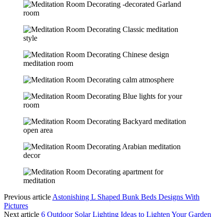
Previous article
Astonishing L Shaped Bunk Beds Designs With
Pictures
Next article
6 Outdoor Solar Lighting Ideas to Lighten Your Garden