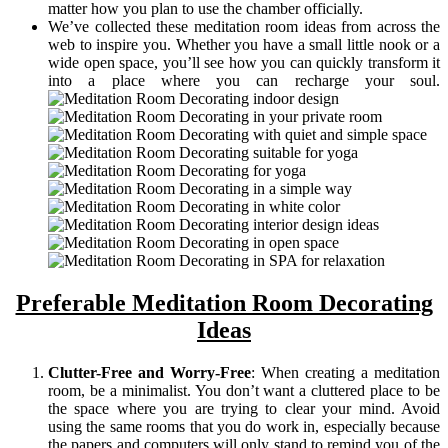
matter how you plan to use the chamber officially.
We’ve collected these meditation room ideas from across the
web to inspire you. Whether you have a small little nook or a
wide open space, you’ll see how you can quickly transform it
into a place where you can recharge your soul.
Preferable Meditation Room Decorating
Ideas
Clutter-Free and Worry-Free
: When creating a meditation
room, be a minimalist. You don’t want a cluttered place to be
the space where you are trying to clear your mind. Avoid
using the same rooms that you do work in, especially because
the papers and computers will only stand to remind you of the