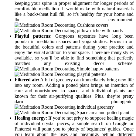
keeping your spine in proper alignment for longer periods of
comfortable meditation. It would make with natural materials
like a buckwheat hull fill, so it’s healthy for your home and
the environment.
Playful patterns:
Gorgeous tapestries have long been
popular in meditation spaces and yoga studios. Focus in on
the beautiful colors and patterns during your practice and
enjoy the visual addition to your space. There are many styles
available, so you’ll be able to find something that perfectly
matches any existing decor scheme.
Filtered air:
A bit of greenery can immediately bring new life
into any room. Adding a potted plant brings an intention of
care and nourishment to space, and individual plants are
known for their air-purifying qualities. Plus, they’re pretty
darn photogenic.
Healing energy:
If you’re not privy to suppose healing magic
of individual crystal pieces, a simple search on Google or
Pinterest will point you to plenty of beginners’ guides. Once
you learn about the uses and meanings behind different