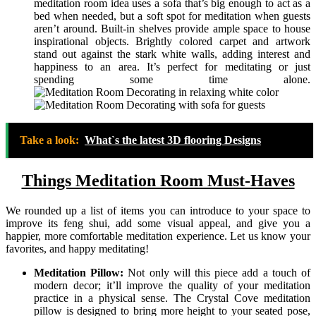
meditation room idea uses a sofa that’s big enough to act as a
bed when needed, but a soft spot for meditation when guests
aren’t around. Built-in shelves provide ample space to house
inspirational objects. Brightly colored carpet and artwork
stand out against the stark white walls, adding interest and
happiness to an area. It’s perfect for meditating or just
spending some time alone.
Take a look:
What`s the latest 3D flooring Designs
Things Meditation Room Must-Haves
We rounded up a list of items you can introduce to your space to
improve its feng shui, add some visual appeal, and give you a
happier, more comfortable meditation experience. Let us know your
favorites, and happy meditating!
Meditation Pillow:
Not only will this piece add a touch of
modern decor; it’ll improve the quality of your meditation
practice in a physical sense. The Crystal Cove meditation
pillow is designed to bring more height to your seated pose,