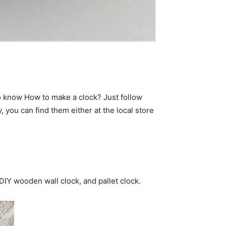
to know How to make a clock? Just follow
 you can find them either at the local store
 DIY wooden wall clock, and pallet clock.