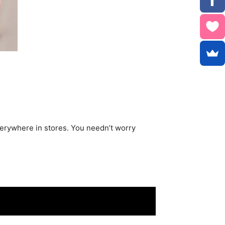
verywhere in stores. You needn’t worry