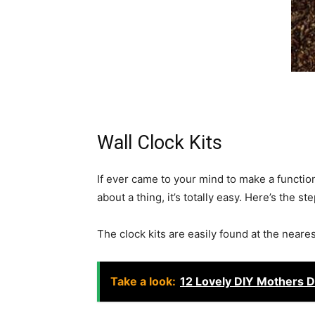
Wall Clock Kits
If ever came to your mind to make a functio
about a thing, it’s totally easy. Here’s the st
The clock kits are easily found at the neare
Take a look:
12 Lovely DIY Mothers D