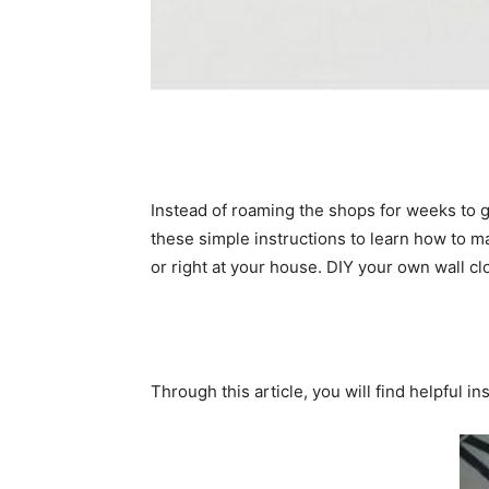
Instead of roaming the shops for weeks to g
these simple instructions to learn how to ma
or right at your house. DIY your own wall cl
Through this article, you will find helpful i