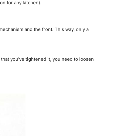
on for any kitchen).
e mechanism and the front. This way, only a
 that you’ve tightened it, you need to loosen