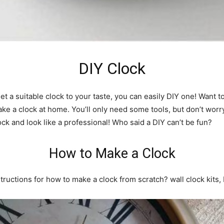
DIY Clock
et a suitable clock to your taste, you can easily DIY one! Want 
ke a clock at home. You’ll only need some tools, but don’t worry,
ock and look like a professional! Who said a DIY can’t be fun?
How to Make a Clock
nstructions for how to make a clock from scratch? wall clock kits,