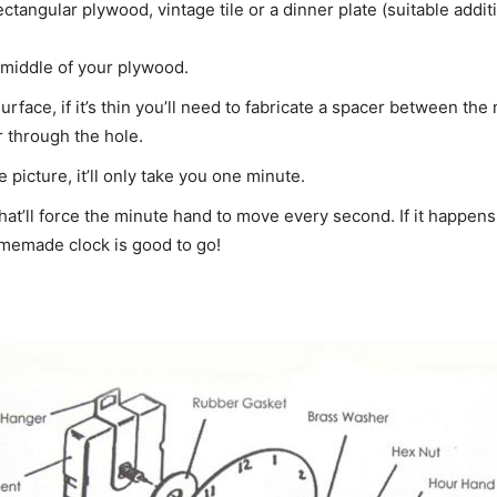
tangular plywood, vintage tile or a dinner plate (suitable additi
he middle of your plywood.
urface, if it’s thin you’ll need to fabricate a spacer between th
r through the hole.
picture, it’ll only take you one minute.
that’ll force the minute hand to move every second. If it happens
omemade clock is good to go!