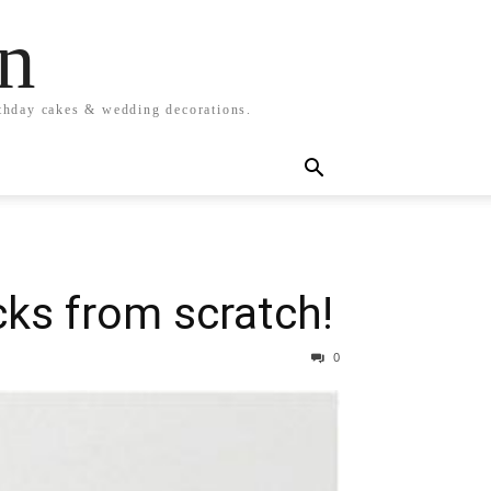
n
rthday cakes & wedding decorations.
cks from scratch!
0