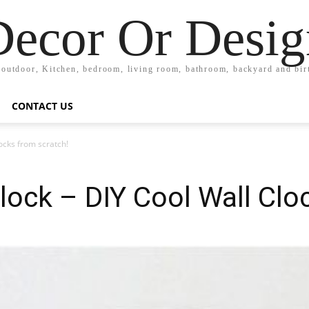
Decor Or Desig
 outdoor, Kitchen, bedroom, living room, bathroom, backyard and bi
CONTACT US
ocks from scratch!
ock – DIY Cool Wall Clo