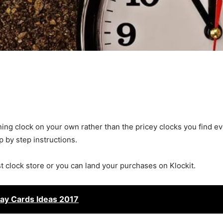
ning clock on your own rather than the pricey clocks you find e
ep by step instructions.
st clock store or you can land your purchases on Klockit.
ay Cards Ideas 2017