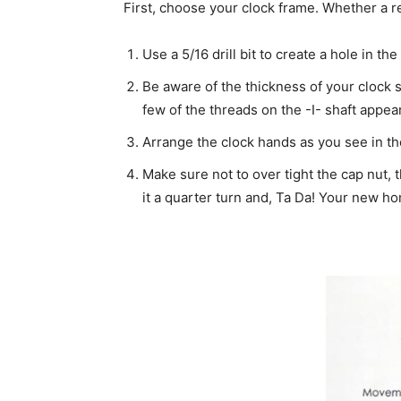
First, choose your clock frame. Whether a rec
Use a 5/16 drill bit to create a hole in t
Be aware of the thickness of your clock s
few of the threads on the -I- shaft appea
Arrange the clock hands as you see in the 
Make sure not to over tight the cap nut, 
it a quarter turn and, Ta Da! Your new h