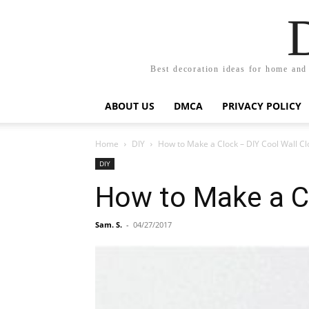
Best decoration ideas for home and
ABOUT US
DMCA
PRIVACY POLICY
Home
DIY
How to Make a Clock – DIY Cool Wall Cl
DIY
How to Make a Cl
Sam. S.
-
04/27/2017