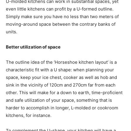
U-molded kitchens can work in substantial spaces, yet
even little kitchens can profit by a U-formed outline.
Simply make sure you have no less than two meters of
moving-around space between the contrary banks of
units.
Better utilization of space
The outline idea of the ‘Horseshoe kitchen layout’ is a
characteristic fit with a U shape: when planning your
space, keep your ice chest, cooker as well as hob and
sink in the vicinity of 120cm and 270cm far from each
other. This will make for a down to earth, time-proficient
and safe utilization of your space, something that is
harder to accomplish in longer, L-molded or cookroom
kitchens, for instance.
To complement the U-shape, your kitchen will have a