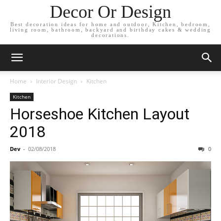
Decor Or Design
Best decoration ideas for home and outdoor, Kitchen, bedroom,
living room, bathroom, backyard and birthday cakes & wedding
decorations.
Home
Interior Design
Kitchen
Kitchen
Horseshoe Kitchen Layout
2018
Dev
-
02/08/2018
0