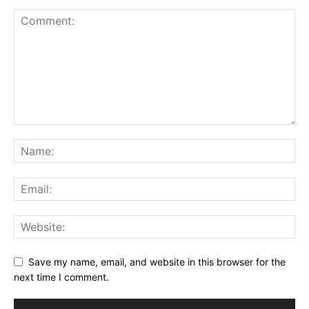
Save my name, email, and website in this browser for the
next time I comment.