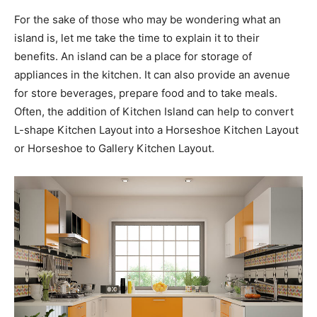
For the sake of those who may be wondering what an
island is, let me take the time to explain it to their
benefits. An island can be a place for storage of
appliances in the kitchen. It can also provide an avenue
for store beverages, prepare food and to take meals.
Often, the addition of Kitchen Island can help to convert
L-shape Kitchen Layout into a Horseshoe Kitchen Layout
or Horseshoe to Gallery Kitchen Layout.