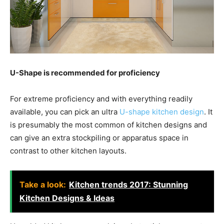
U-Shape is recommended for proficiency
For extreme proficiency and with everything readily
available, you can pick an ultra
U-shape kitchen design
. It
is presumably the most common of kitchen designs and
can give an extra stockpiling or apparatus space in
contrast to other kitchen layouts.
Take a look:
Kitchen trends 2017: Stunning
Kitchen Designs & Ideas