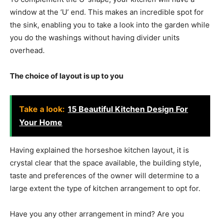
window at the ‘U’ end. This makes an incredible spot for
the sink, enabling you to take a look into the garden while
you do the washings without having divider units
overhead.
The choice of layout is up to you
Take a look:
15 Beautiful Kitchen Design For
Your Home
Having explained the horseshoe kitchen layout, it is
crystal clear that the space available, the building style,
taste and preferences of the owner will determine to a
large extent the type of kitchen arrangement to opt for.
Have you any other arrangement in mind? Are you