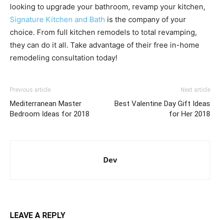
looking to upgrade your bathroom, revamp your kitchen,
Signature Kitchen and Bath
is the company of your
choice. From full kitchen remodels to total revamping,
they can do it all. Take advantage of their free in-home
remodeling consultation today!
Previous article
Next article
Mediterranean Master
Best Valentine Day Gift Ideas
Bedroom Ideas for 2018
for Her 2018
Dev
LEAVE A REPLY