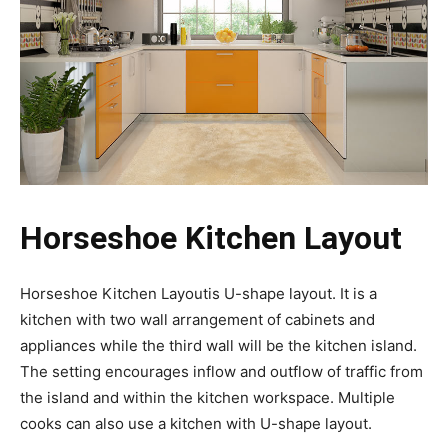
Horseshoe Kitchen Layout
Horseshoe Kitchen Layoutis U-shape layout. It is a
kitchen with two wall arrangement of cabinets and
appliances while the third wall will be the kitchen island.
The setting encourages inflow and outflow of traffic from
the island and within the kitchen workspace. Multiple
cooks can also use a kitchen with U-shape layout.