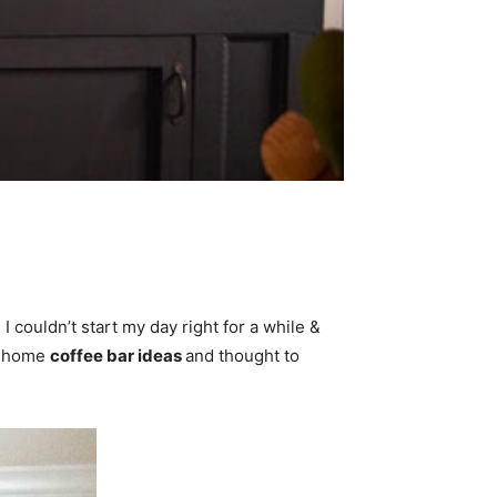
couldn’t start my day right for a while &
ng home
coffee bar ideas
and thought to