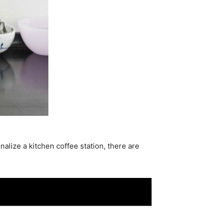
alize a kitchen coffee station, there are