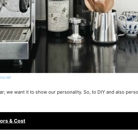
ics.net
r; we want it to show our personality.
So,
to
DIY and also person
ors & Cost