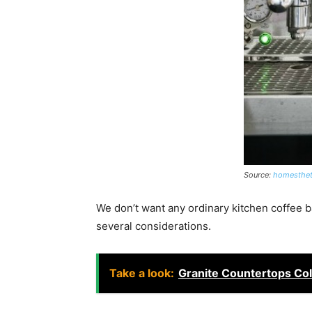
Source:
homesthet
We don’t want any ordinary kitchen coffee ba
several considerations.
Take a look:
Granite Countertops Col