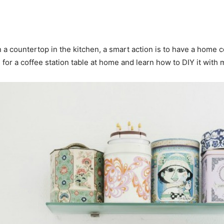
a countertop in the kitchen, a smart action is to have a home c
or a coffee station table at home and learn how to DIY it with 