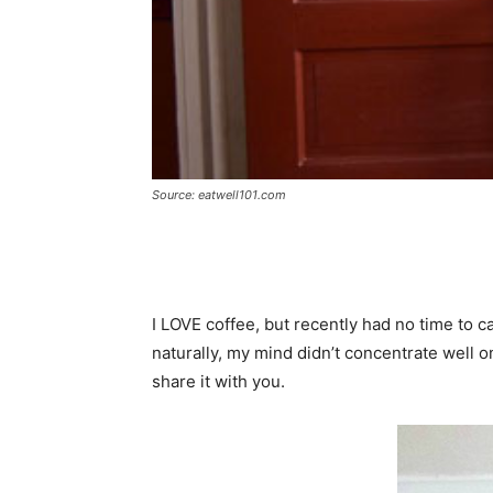
Source: eatwell101.com
I LOVE coffee, but
recently
had no time to ca
naturally
, my mind didn’t concentrate well 
share it with you.