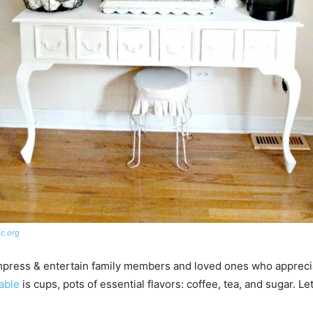
c.org
mpress & entertain family members and loved ones who apprecia
table
is cups, pots of essential flavors: coffee, tea, and sugar. L