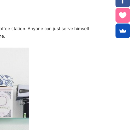
offee station. Anyone can just serve himself
me.