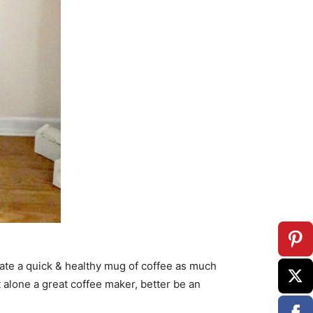
te a quick & healthy mug of coffee as much
et alone a great coffee maker, better be an