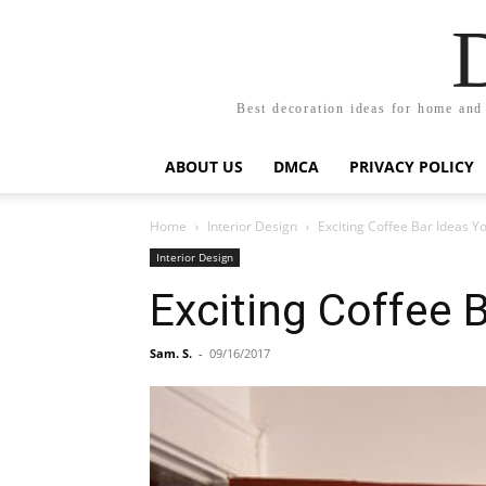
Best decoration ideas for home and
ABOUT US
DMCA
PRIVACY POLICY
Home
Interior Design
Exciting Coffee Bar Ideas Y
Interior Design
Exciting Coffee 
Sam. S.
-
09/16/2017