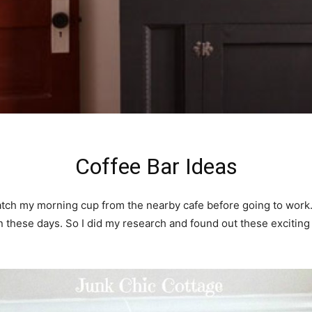
Coffee Bar Ideas
tch my morning cup from the nearby cafe before going to work. I 
on these days. So I did my research and found out these exciti