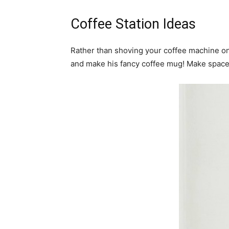
Coffee Station Ideas
Rather than shoving your coffee machine on 
and make his fancy coffee mug! Make space f