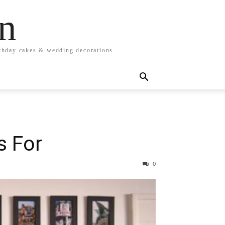
n
rthday cakes & wedding decorations.
s For
0