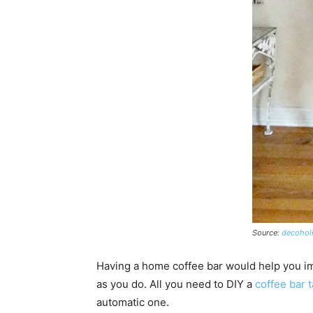
Source:
decoholi
Having a home coffee bar would help you i
as you do.
All you need to DIY a
coffee bar 
automatic one.