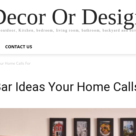
Decor Or Desig
 outdoor, Kitchen, bedroom, living room, bathroom, backyard and bi
CONTACT US
our Home Calls For
Bar Ideas Your Home Call