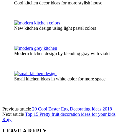
Cool kitchen decor ideas for more stylish house
New kitchen design using light pastel colors
Modern kitchen design by blending gray with violet
Small kitchen ideas in white color for more space
Previous article
20 Cool Easter Egg Decorating Ideas 2018
Next article
Top 15 Pretty fruit decoration ideas for your kids
Rojy
LEAVE A REPLY