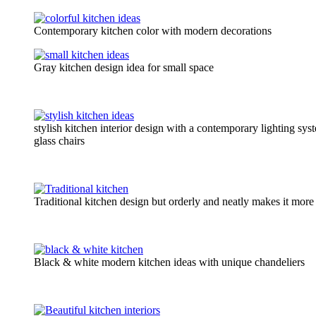
Contemporary kitchen color with modern decorations
Gray kitchen design idea for small space
stylish kitchen interior design with a contemporary lighting sy
glass chairs
Traditional kitchen design but orderly and neatly makes it more 
Black & white modern kitchen ideas with unique chandeliers