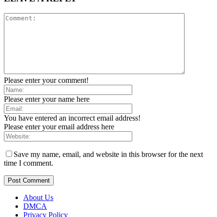
Please enter your comment!
Please enter your name here
You have entered an incorrect email address!
Please enter your email address here
Save my name, email, and website in this browser for the next
time I comment.
About Us
DMCA
Privacy Policy