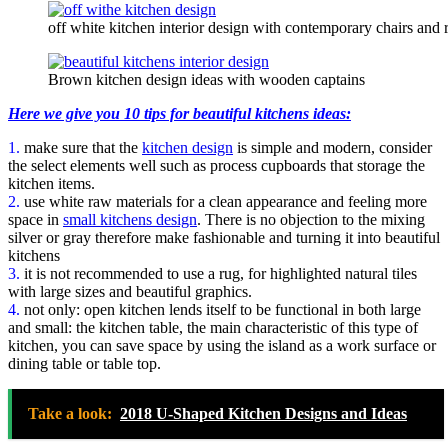
off white kitchen interior design with contemporary chairs and 
Brown kitchen design ideas with wooden captains
Here we give you 10 tips for beautiful kitchens ideas:
1.
make sure that the
kitchen design
is simple and modern, consider
the select elements well such as process cupboards that storage the
kitchen items.
2.
use white raw materials for a clean appearance and feeling more
space in
small kitchens design
. There is no objection to the mixing
silver or gray therefore make fashionable and turning it into beautiful
kitchens
3.
it is not recommended to use a rug, for highlighted natural tiles
with large sizes and beautiful graphics.
4.
not only: open kitchen lends itself to be functional in both large
and small: the kitchen table, the main characteristic of this type of
kitchen, you can save space by using the island as a work surface or
dining table or table top.
Take a look:
2018 U-Shaped Kitchen Designs and Ideas