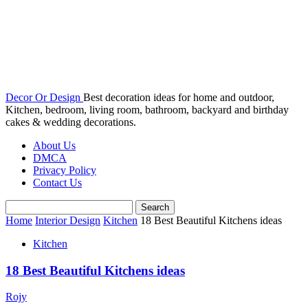
Decor Or Design
Best decoration ideas for home and outdoor,
Kitchen, bedroom, living room, bathroom, backyard and birthday
cakes & wedding decorations.
About Us
DMCA
Privacy Policy
Contact Us
Home
Interior Design
Kitchen
18 Best Beautiful Kitchens ideas
Kitchen
18 Best Beautiful Kitchens ideas
Rojy