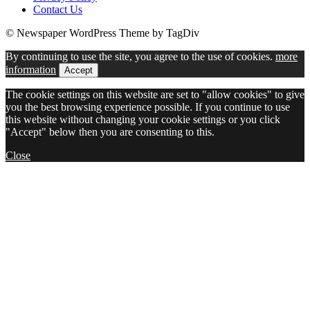
Contact Us
© Newspaper WordPress Theme by TagDiv
By continuing to use the site, you agree to the use of cookies.
more
information
Accept
The cookie settings on this website are set to "allow cookies" to give
you the best browsing experience possible. If you continue to use
this website without changing your cookie settings or you click
"Accept" below then you are consenting to this.
Close