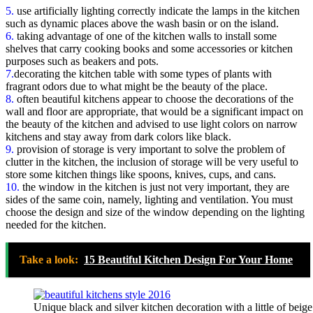
5.
use artificially lighting correctly indicate the lamps in the kitchen
such as dynamic places above the wash basin or on the island.
6.
taking advantage of one of the kitchen walls to install some
shelves that carry cooking books and some accessories or kitchen
purposes such as beakers and pots.
7.
decorating the kitchen table with some types of plants with
fragrant odors due to what might be the beauty of the place.
8.
often beautiful kitchens appear to choose the decorations of the
wall and floor are appropriate, that would be a significant impact on
the beauty of the kitchen and advised to use light colors on narrow
kitchens and stay away from dark colors like black.
9.
provision of storage is very important to solve the problem of
clutter in the kitchen, the inclusion of storage will be very useful to
store some kitchen things like spoons, knives, cups, and cans.
10.
the window in the kitchen is just not very important, they are
sides of the same coin, namely, lighting and ventilation. You must
choose the design and size of the window depending on the lighting
needed for the kitchen.
Take a look:
15 Beautiful Kitchen Design For Your Home
Unique black and silver kitchen decoration with a little of beig