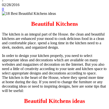
-
02/28/2016
0
Beautiful Kitchens
The kitchen is an integral part of the House. the clean and beautiful
kitchens are enhanced your mood to cook delicious food in a clean
and comfortable place. spend a long time in the kitchen need to a
sleek, modern, and organized design.
In order to design your kitchen properly, you need to select
appropriate ideas and decorations which are available on many
websites and magazines of decoration on the Internet. But you also
need a little of creativity according to your taste and kitchen space to
select appropriate designs and decorations according to space.
The kitchen is the heart of the House, where they spend more time
at home during the day. If you need to change the furniture or any
decorating ideas or need to inspiring designs, here are some tips that
will be useful:
Beautiful Kitchens ideas