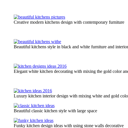
Creative modern kitchens design with contemporary furniture
Beautiful kitchens style in black and white furniture and interio
Elegant white kitchen decorating with mixing the gold color an
Luxury kitchen interior design with mixing white and gold color
Beautiful classic kitchen style with large space
Funky kitchen design ideas with using stone walls decorative