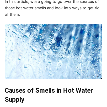
In this article, we’re going to go over the sources of
those hot water smells and look into ways to get rid
of them.
Causes of Smells in Hot Water
Supply