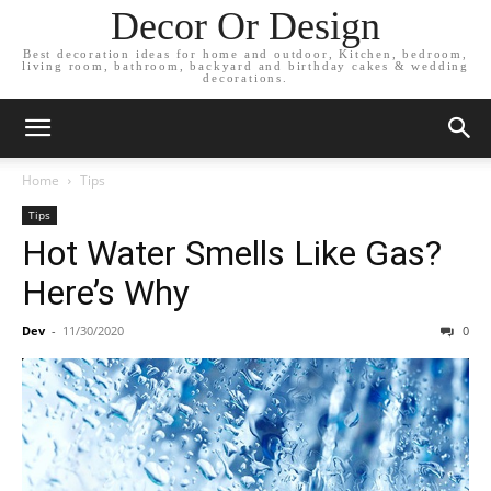
Decor Or Design
Best decoration ideas for home and outdoor, Kitchen, bedroom,
living room, bathroom, backyard and birthday cakes & wedding
decorations.
Home
Tips
Tips
Hot Water Smells Like Gas?
Here’s Why
Dev
-
11/30/2020
0