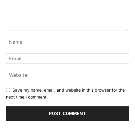
Save my name, email, and website in this browser for the
next time I comment.