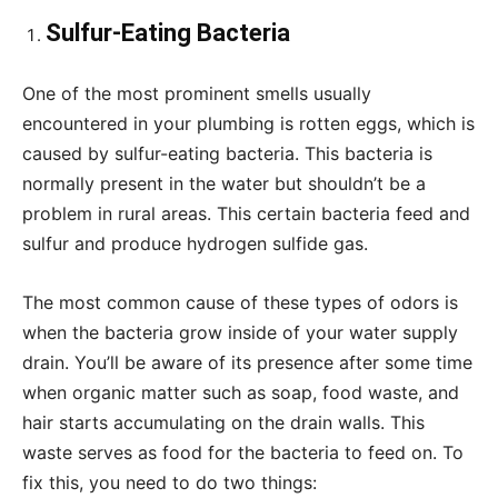
Sulfur-Eating Bacteria
One of the most prominent smells usually
encountered in your plumbing is rotten eggs, which is
caused by sulfur-eating bacteria. This bacteria is
normally present in the water but shouldn’t be a
problem in rural areas. This certain bacteria feed and
sulfur and produce hydrogen sulfide gas.
The most common cause of these types of odors is
when the bacteria grow inside of your water supply
drain. You’ll be aware of its presence after some time
when organic matter such as soap, food waste, and
hair starts accumulating on the drain walls. This
waste serves as food for the bacteria to feed on. To
fix this, you need to do two things: