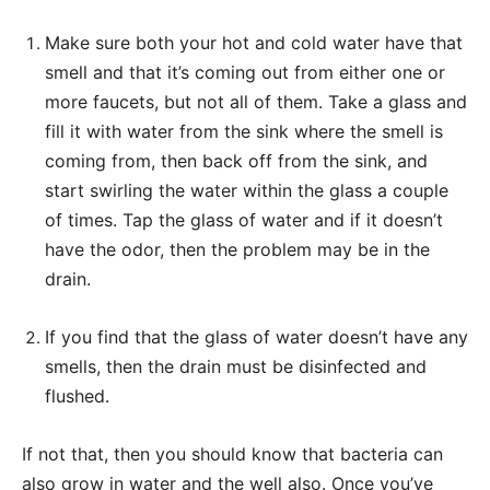
Make sure both your hot and cold water have that
smell and that it’s coming out from either one or
more faucets, but not all of them. Take a glass and
fill it with water from the sink where the smell is
coming from, then back off from the sink, and
start swirling the water within the glass a couple
of times. Tap the glass of water and if it doesn’t
have the odor, then the problem may be in the
drain.
If you find that the glass of water doesn’t have any
smells, then the drain must be disinfected and
flushed.
If not that, then you should know that bacteria can
also grow in water and the well also. Once you’ve