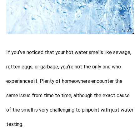
If you’ve noticed that your hot water smells like sewage,
rotten eggs, or garbage, you’re not the only one who
experiences it. Plenty of homeowners encounter the
same issue from time to time, although the exact cause
of the smell is very challenging to pinpoint with just water
testing.