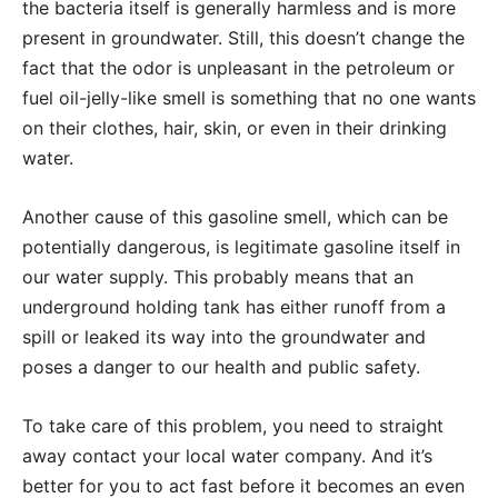
the bacteria itself is generally harmless and is more
present in groundwater. Still, this doesn’t change the
fact that the odor is unpleasant in the petroleum or
fuel oil-jelly-like smell is something that no one wants
on their clothes, hair, skin, or even in their drinking
water.
Another cause of this gasoline smell, which can be
potentially dangerous, is legitimate gasoline itself in
our water supply. This probably means that an
underground holding tank has either runoff from a
spill or leaked its way into the groundwater and
poses a danger to our health and public safety.
To take care of this problem, you need to straight
away contact your local water company. And it’s
better for you to act fast before it becomes an even