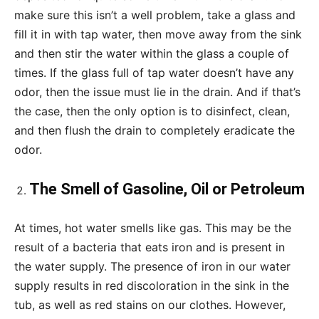
make sure this isn’t a well problem, take a glass and
fill it in with tap water, then move away from the sink
and then stir the water within the glass a couple of
times. If the glass full of tap water doesn’t have any
odor, then the issue must lie in the drain. And if that’s
the case, then the only option is to disinfect, clean,
and then flush the drain to completely eradicate the
odor.
The Smell of Gasoline, Oil or Petroleum
At times, hot water smells like gas. This may be the
result of a bacteria that eats iron and is present in
the water supply. The presence of iron in our water
supply results in red discoloration in the sink in the
tub, as well as red stains on our clothes. However,