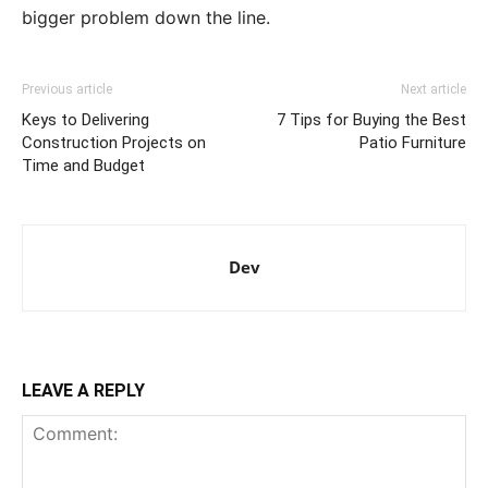
bigger problem down the line.
Previous article
Next article
Keys to Delivering
7 Tips for Buying the Best
Construction Projects on
Patio Furniture
Time and Budget
Dev
LEAVE A REPLY