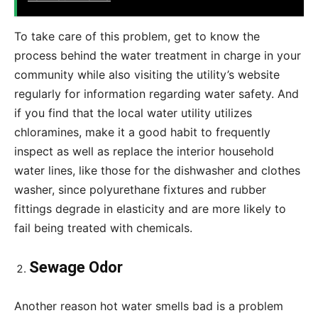
To take care of this problem, get to know the
process behind the water treatment in charge in your
community while also visiting the utility’s website
regularly for information regarding water safety. And
if you find that the local water utility utilizes
chloramines, make it a good habit to frequently
inspect as well as replace the interior household
water lines, like those for the dishwasher and clothes
washer, since polyurethane fixtures and rubber
fittings degrade in elasticity and are more likely to
fail being treated with chemicals.
Sewage Odor
Another reason hot water smells bad is a problem