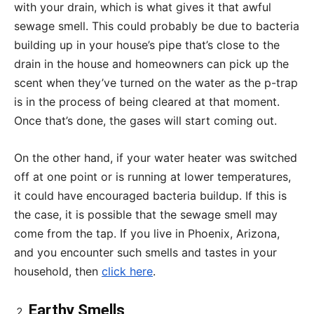
with your drain, which is what gives it that awful
sewage smell. This could probably be due to bacteria
building up in your house’s pipe that’s close to the
drain in the house and homeowners can pick up the
scent when they’ve turned on the water as the p-trap
is in the process of being cleared at that moment.
Once that’s done, the gases will start coming out.
On the other hand, if your water heater was switched
off at one point or is running at lower temperatures,
it could have encouraged bacteria buildup. If this is
the case, it is possible that the sewage smell may
come from the tap. If you live in Phoenix, Arizona,
and you encounter such smells and tastes in your
household, then
click here
.
Earthy Smells