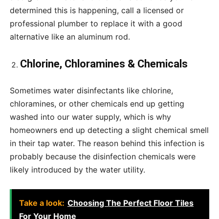
determined this is happening, call a licensed or
professional plumber to replace it with a good
alternative like an aluminum rod.
Chlorine, Chloramines & Chemicals
Sometimes water disinfectants like chlorine,
chloramines, or other chemicals end up getting
washed into our water supply, which is why
homeowners end up detecting a slight chemical smell
in their tap water. The reason behind this infection is
probably because the disinfection chemicals were
likely introduced by the water utility.
Take a look:
Choosing The Perfect Floor Tiles
For Your Home