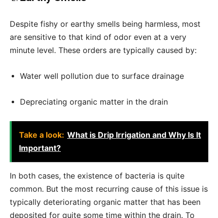
Despite fishy or earthy smells being harmless, most
are sensitive to that kind of odor even at a very
minute level. These orders are typically caused by:
Water well pollution due to surface drainage
Depreciating organic matter in the drain
Take a look:
What is Drip Irrigation and Why Is It
Important?
In both cases, the existence of bacteria is quite
common. But the most recurring cause of this issue is
typically deteriorating organic matter that has been
deposited for quite some time within the drain. To