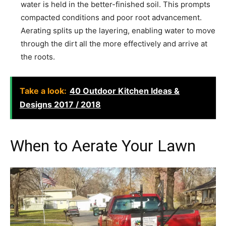
water is held in the better-finished soil. This prompts
compacted conditions and poor root advancement.
Aerating splits up the layering, enabling water to move
through the dirt all the more effectively and arrive at
the roots.
Take a look:
40 Outdoor Kitchen Ideas &
Designs 2017 / 2018
When to Aerate Your Lawn