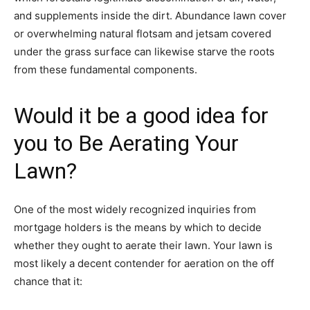
and supplements inside the dirt. Abundance lawn cover
or overwhelming natural flotsam and jetsam covered
under the grass surface can likewise starve the roots
from these fundamental components.
Would it be a good idea for
you to Be Aerating Your
Lawn?
One of the most widely recognized inquiries from
mortgage holders is the means by which to decide
whether they ought to aerate their lawn. Your lawn is
most likely a decent contender for aeration on the off
chance that it: