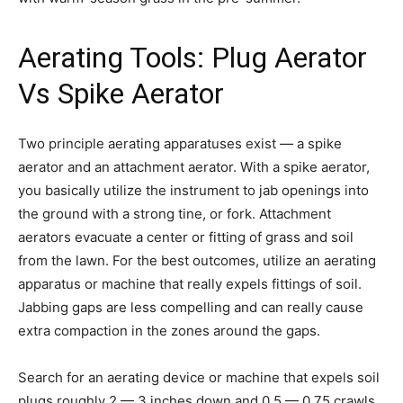
Aerating Tools: Plug Aerator
Vs Spike Aerator
Two principle aerating apparatuses exist — a spike
aerator and an attachment aerator. With a spike aerator,
you basically utilize the instrument to jab openings into
the ground with a strong tine, or fork. Attachment
aerators evacuate a center or fitting of grass and soil
from the lawn. For the best outcomes, utilize an aerating
apparatus or machine that really expels fittings of soil.
Jabbing gaps are less compelling and can really cause
extra compaction in the zones around the gaps.
Search for an aerating device or machine that expels soil
plugs roughly 2 — 3 inches down and 0.5 — 0.75 crawls