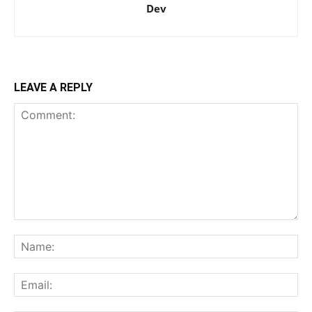
Dev
LEAVE A REPLY