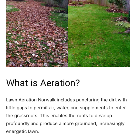
What is Aeration?
Lawn Aeration Norwalk includes puncturing the dirt with
little gaps to permit air, water, and supplements to enter
the grassroots. This enables the roots to develop
profoundly and produce a more grounded, increasingly
energetic lawn.