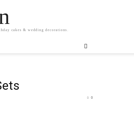
n
rthday cakes & wedding decorations.
Sets
0