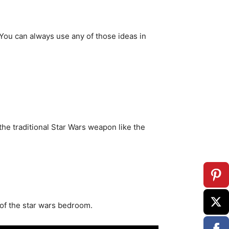
 You can always use any of those ideas in
the traditional Star Wars weapon like the
 of the star wars bedroom.