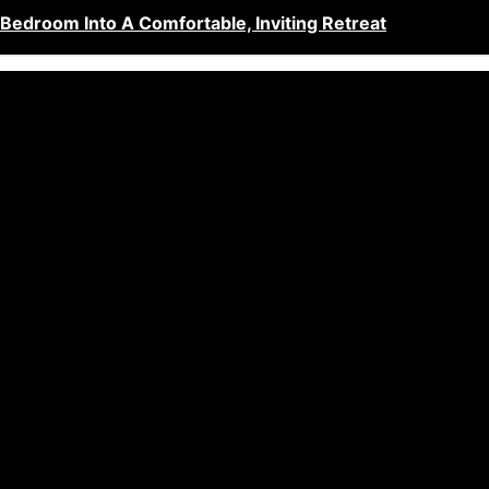
edroom Into A Comfortable, Inviting Retreat