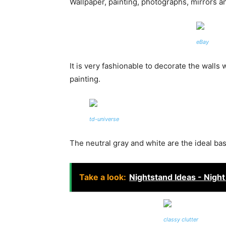
Wallpaper, painting, photographs, mirrors a
eBay
It is very fashionable to decorate the walls 
painting.
td-universe
The neutral gray and white are the ideal ba
Take a look:
Nightstand Ideas - Nigh
classy clutter