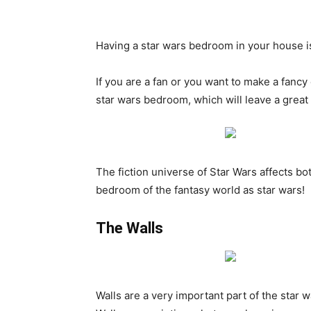
Having a star wars bedroom in your house i
If you are a fan or you want to make a fancy
star wars bedroom, which will leave a great
The fiction universe of Star Wars affects bot
bedroom of the fantasy world as star wars!
The Walls
Walls are a very important part of the star 