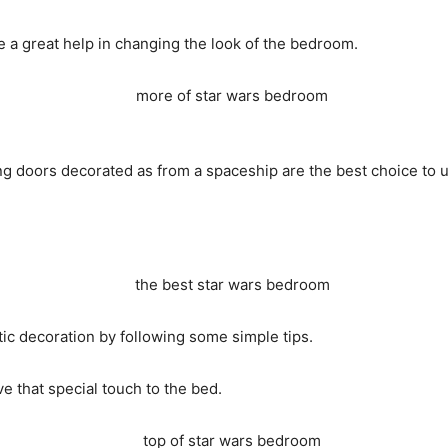
e a great help in changing the look of the bedroom.
ing doors decorated as from a spaceship are the best choice to 
tic decoration by following some simple tips.
e that special touch to the bed.