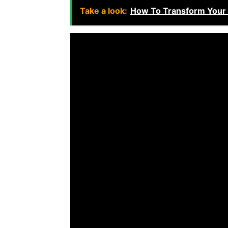
Take a look:
How To Transform Your B