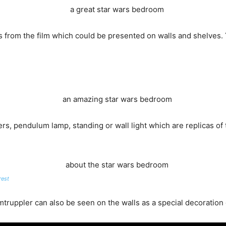
rs from the film which could be presented on walls and shelves.
rs, pendulum lamp, standing or wall light which are replicas of 
rest
truppler can also be seen on the walls as a special decoration