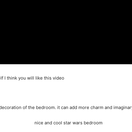
f I think you will like this video
decoration of the bedroom. it can add more charm and imaginary