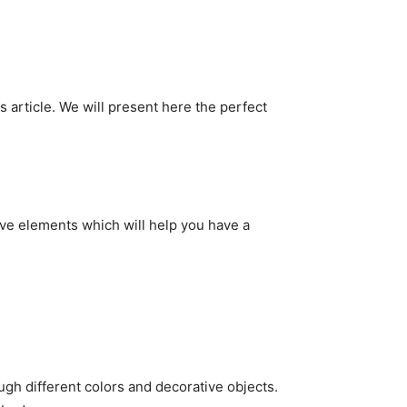
s article. We will present here the perfect
tive elements which will help you have a
ugh different colors and decorative objects.