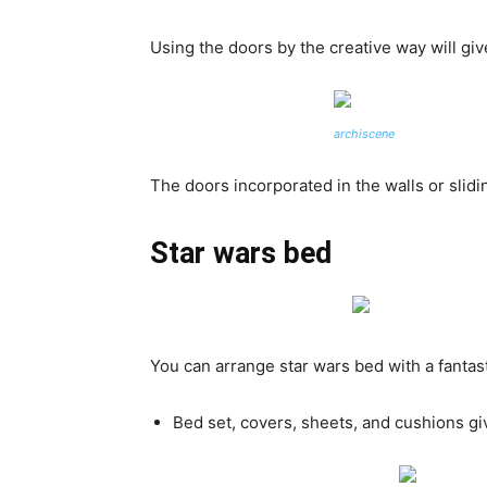
Using the doors by the creative way will giv
archiscene
The doors incorporated in the walls or slid
Star wars bed
You can arrange star wars bed with a fantas
Bed set, covers, sheets, and cushions giv