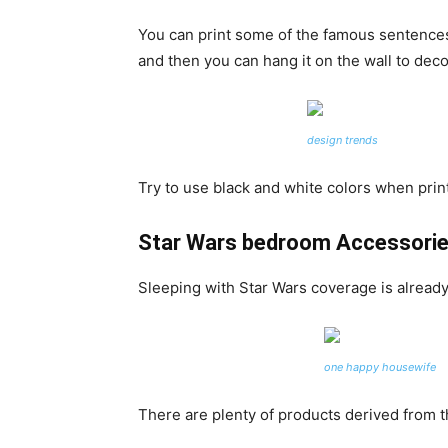
You can print some of the famous sentences 
and then you can hang it on the wall to decor
design trends
Try to use black and white colors when print
Star Wars bedroom Accessori
Sleeping with Star Wars coverage is already
one happy housewife
There are plenty of products derived from t