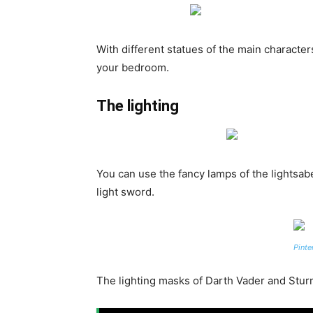
With different statues of the main characte
your bedroom.
The lighting
You can use the fancy lamps of the lightsabe
light sword.
Pinte
The lighting masks of Darth Vader and Sturm