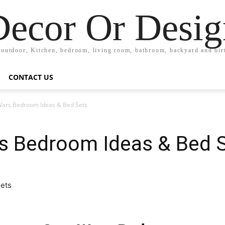
Decor Or Desig
 outdoor, Kitchen, bedroom, living room, bathroom, backyard and bi
CONTACT US
Wars Bedroom Ideas & Bed Sets
rs Bedroom Ideas & Bed 