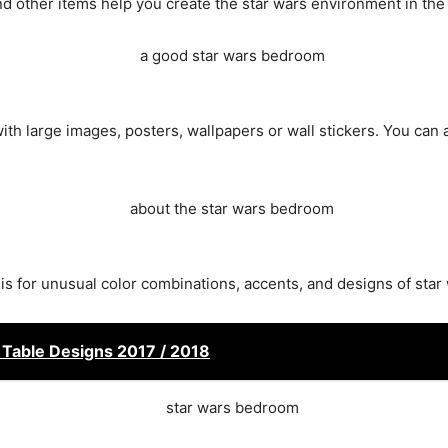
nd other items help you create the star wars environment in th
with large images, posters, wallpapers or wall stickers. You can 
sis for unusual color combinations, accents, and designs of sta
t Table Designs 2017 / 2018