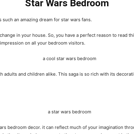
Star Wars Bedroom
s such an amazing dream for star wars fans.
 change in your house. So, you have a perfect reason to read thi
 impression on all your bedroom visitors.
h adults and children alike. This saga is so rich with its decora
wars bedroom decor. it can reflect much of your imagination thro