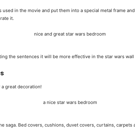
used in the movie and put them into a special metal frame and 
ate it.
ing the sentences it will be more effective in the star wars wall
es
 a great decoration!
he saga. Bed covers, cushions, duvet covers, curtains, carpets 