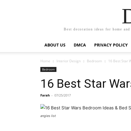
Best decoration ideas for home and
ABOUT US
DMCA
PRIVACY POLICY
Home
Interior Design
Bedroom
16 Best Star 
Bedroom
16 Best Star Wa
Farah
-
07/25/2017
angies list