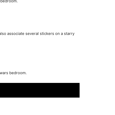
e bedroom.
also associate several stickers on a starry
r wars bedroom.