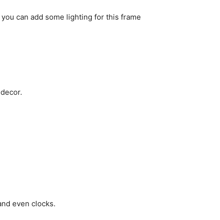
you can add some lighting for this frame
 decor.
and even clocks.