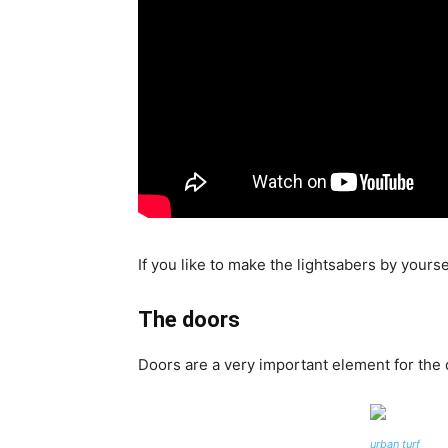
If you like to make the lightsabers by yoursel
The doors
Doors are a very important element for the 
urban turf