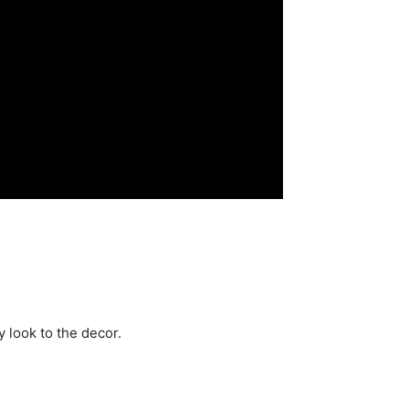
 look to the decor.