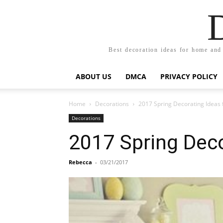
Best decoration ideas for home and
ABOUT US
DMCA
PRIVACY POLICY
Home
Decorations
2017 Spring Decorating Ideas 
Decorations
2017 Spring Deco
Rebecca
-
03/21/2017