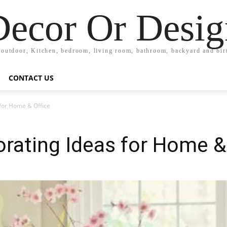
Decor Or Desig
 outdoor, Kitchen, bedroom, living room, bathroom, backyard and bi
CONTACT US
for Home & Office
rating Ideas for Home &