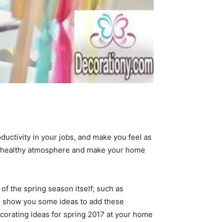
ductivity in your jobs, and make you feel as
ith healthy atmosphere and make your home
of the spring season itself; such as
 we show you some ideas to add these
decorating ideas for spring 2017 at your home