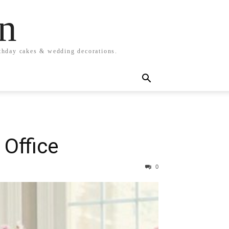
n
rthday cakes & wedding decorations.
 Office
0