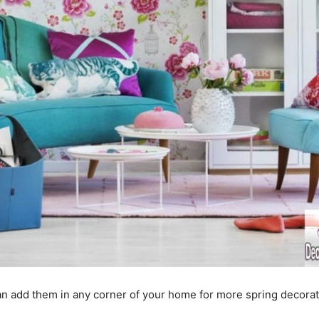
an add them in any corner of your home for more spring decora