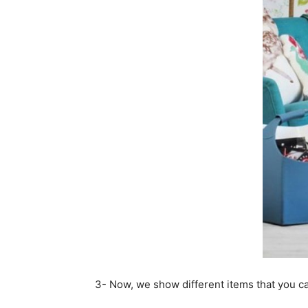
3- Now, we show different items that you c