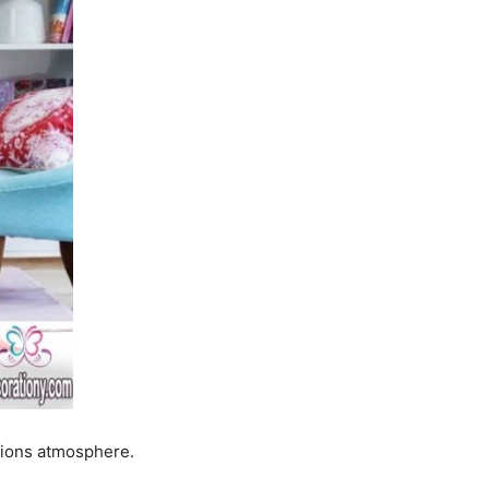
tions atmosphere.