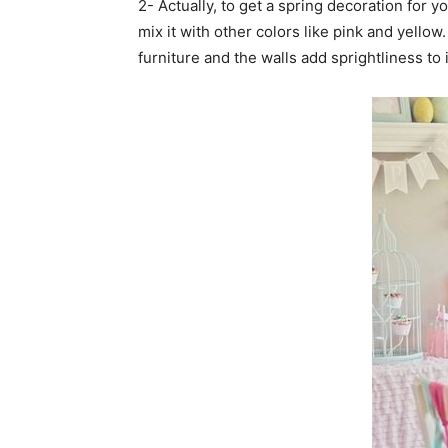
2- Actually, to get a spring decoration for 
mix it with other colors like pink and yellow
furniture and the walls add sprightliness to 