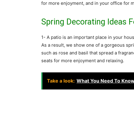
for more enjoyment, and in your office for m
Spring Decorating Ideas 
1- A patio is an important place in your hou
As a result, we show one of a gorgeous spri
such as rose and basil that spread a fragran
seats for more enjoyment and relaxing.
Take a look:
What You Need To Know