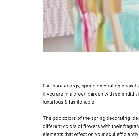
For more energy, spring decorating ideas hav
if you are in a green garden with splendid
luxurious & fashionable.
The pop colors of the spring decorating idea
different colors of flowers with their frag
elements that effect on your soul efficiently