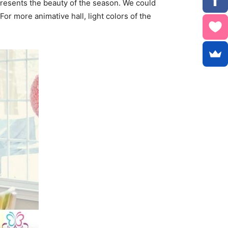
represents the beauty of the season. We could
For more animative hall, light colors of the