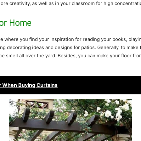
ore creativity, as well as in your classroom for high concentrati
For Home
se where you find your inspiration for reading your books, playi
ng decorating ideas and designs for patios. Generally, to make 
ce smell all over the yard. Besides, you can make your floor from
 When Buying Curtains