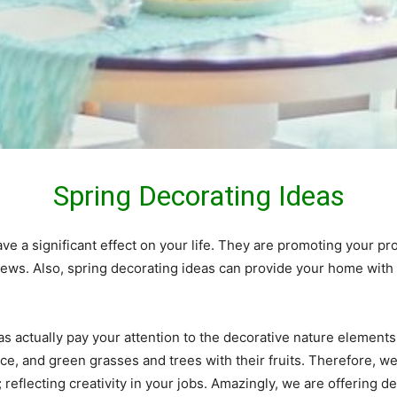
Spring
Decorating Ideas
e a significant effect on your life. They are promoting your pro
 views. Also, spring decorating ideas can provide your home w
s actually pay your attention to the decorative nature elements 
rance, and green grasses and trees with their fruits. Therefore,
; reflecting creativity in your jobs. Amazingly, we are offering 