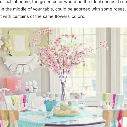
your hall at home, the green color would be the ideal one as it 
. In the middle of your table, could be adorned with some roses. 
it with curtains of the same flowers’ colors.