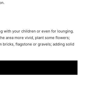
on.
ng with your children or even for lounging.
the area more vivid, plant some flowers;
 bricks, flagstone or gravels; adding solid