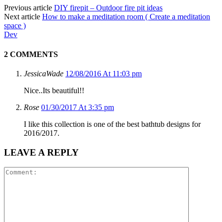
Previous article
DIY firepit – Outdoor fire pit ideas
Next article
How to make a meditation room ( Create a meditation
space )
Dev
2 COMMENTS
JessicaWade
12/08/2016 At 11:03 pm
Nice..Its beautiful!!
Rose
01/30/2017 At 3:35 pm
I like this collection is one of the best bathtub designs for
2016/2017.
LEAVE A REPLY