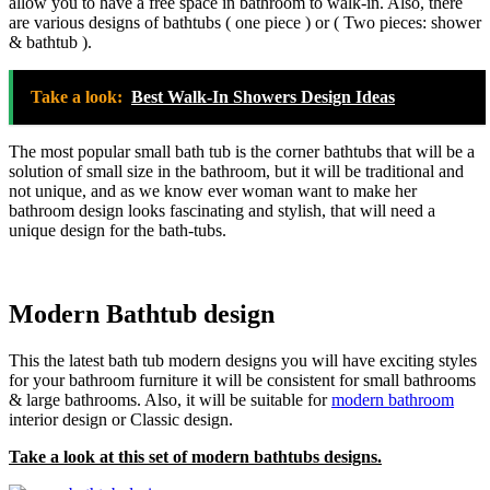
allow you to have a free space in bathroom to walk-in. Also, there
are various designs of bathtubs ( one piece ) or ( Two pieces: shower
& bathtub ).
Take a look:
Best Walk-In Showers Design Ideas
The most popular small bath tub is the corner bathtubs that will be a
solution of small size in the bathroom, but it will be traditional and
not unique, and as we know ever woman want to make her
bathroom design looks fascinating and stylish, that will need a
unique design for the bath-tubs.
Modern Bathtub design
This the latest bath tub modern designs you will have exciting styles
for your bathroom furniture it will be consistent for small bathrooms
& large bathrooms. Also, it will be suitable for
modern bathroom
interior design or Classic design.
Take a look at this set of modern bathtubs designs.