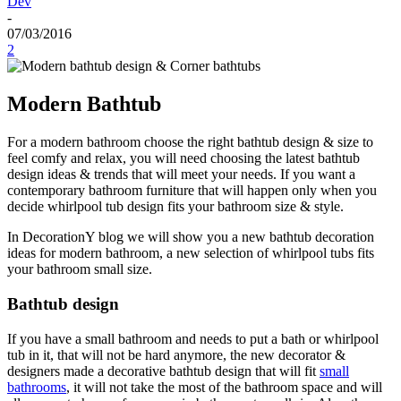
Dev
-
07/03/2016
2
Modern Bathtub
For a modern bathroom choose the right bathtub design & size to
feel comfy and relax, you will need choosing the latest bathtub
design ideas & trends that will meet your needs. If you want a
contemporary bathroom furniture that will happen only when you
decide whirlpool tub design fits your bathroom size & style.
In DecorationY blog we will show you a new bathtub decoration
ideas for modern bathroom, a new selection of whirlpool tubs fits
your bathroom small size.
Bathtub design
If you have a small bathroom and needs to put a bath or whirlpool
tub in it, that will not be hard anymore, the new decorator &
designers made a decorative bathtub design that will fit
small
bathrooms
, it will not take the most of the bathroom space and will