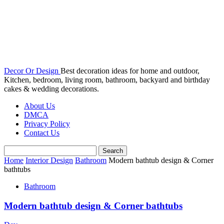
Decor Or Design
Best decoration ideas for home and outdoor,
Kitchen, bedroom, living room, bathroom, backyard and birthday
cakes & wedding decorations.
About Us
DMCA
Privacy Policy
Contact Us
Home
Interior Design
Bathroom
Modern bathtub design & Corner
bathtubs
Bathroom
Modern bathtub design & Corner bathtubs