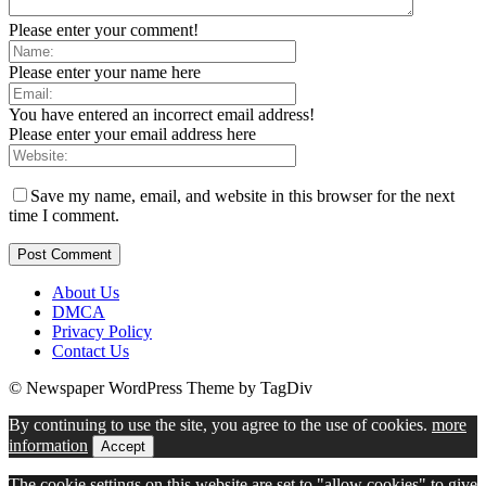
Please enter your comment!
Please enter your name here
You have entered an incorrect email address!
Please enter your email address here
Save my name, email, and website in this browser for the next
time I comment.
About Us
DMCA
Privacy Policy
Contact Us
© Newspaper WordPress Theme by TagDiv
By continuing to use the site, you agree to the use of cookies.
more
information
Accept
The cookie settings on this website are set to "allow cookies" to give