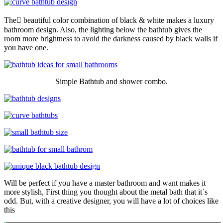
The ِbeautiful color combination of black & white makes a luxury
bathroom design. Also, the lighting below the bathtub gives the
room more brightness to avoid the darkness caused by black walls if
you have one.
Simple Bathtub and shower combo.
Will be perfect if you have a master bathroom and want makes it
more stylish, First thing you thought about the metal bath that it`s
odd. But, with a creative designer, you will have a lot of choices like
this