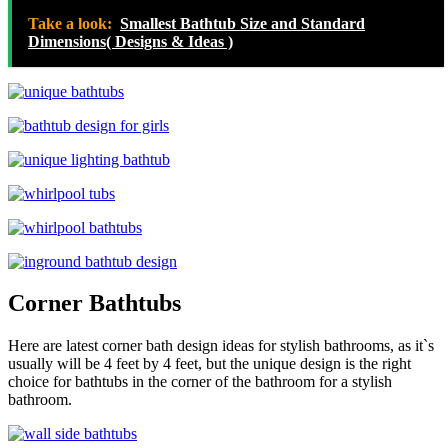
Take a look:
Smallest Bathtub Size and Standard
Dimensions( Designs & Ideas )
Corner Bathtubs
Here are latest corner bath design ideas for stylish bathrooms, as it`s
usually will be 4 feet by 4 feet, but the unique design is the right
choice for bathtubs in the corner of the bathroom for a stylish
bathroom.