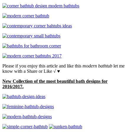
Please if you enjoy this article and like this
modern bathtub
let me
know with a Share or Like √ ♥
New Collection of the most beautiful bath designs for
2016/2017.