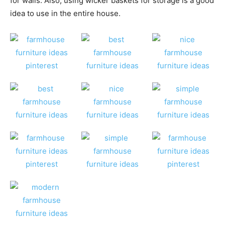
for walls. Also, using wicker baskets for storage is a good
idea to use in the entire house.