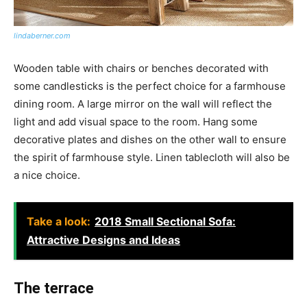
lindaberner.com
Wooden table with chairs or benches decorated with
some candlesticks is the perfect choice for a farmhouse
dining room. A large mirror on the wall will reflect the
light and add visual space to the room. Hang some
decorative plates and dishes on the other wall to ensure
the spirit of farmhouse style. Linen tablecloth will also be
a nice choice.
Take a look:
2018 Small Sectional Sofa:
Attractive Designs and Ideas
The terrace