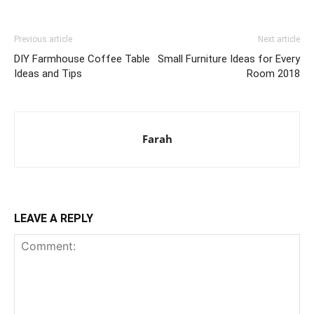
Previous article
Next article
DIY Farmhouse Coffee Table
Small Furniture Ideas for Every
Ideas and Tips
Room 2018
Farah
LEAVE A REPLY