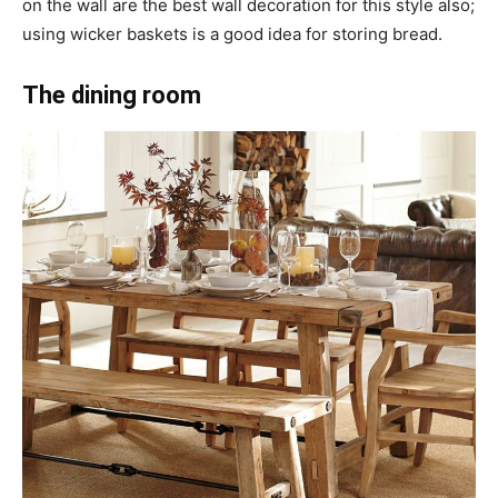
on the wall are the best wall decoration for this style also;
using wicker baskets is a good idea for storing bread.
The dining room