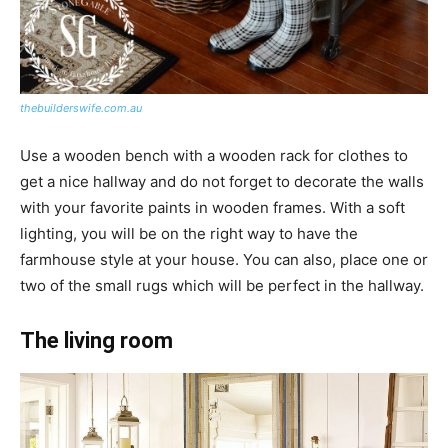
thebuilderswife.com.au
Use a wooden bench with a wooden rack for clothes to
get a nice hallway and do not forget to decorate the walls
with your favorite paints in wooden frames. With a soft
lighting, you will be on the right way to have the
farmhouse style at your house. You can also, place one or
two of the small rugs which will be perfect in the hallway.
The living room