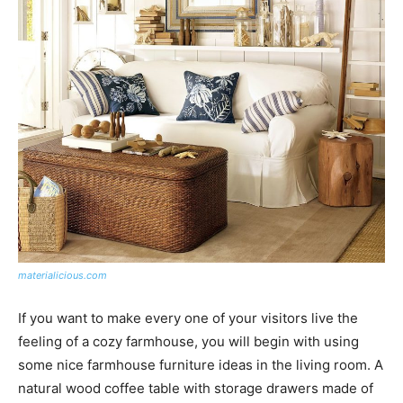
materialicious.com
If you want to make every one of your visitors live the
feeling of a cozy farmhouse, you will begin with using
some nice farmhouse furniture ideas in the living room. A
natural wood coffee table with storage drawers made of