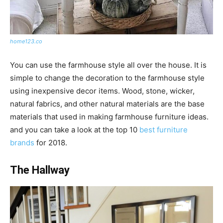
home123.co
You can use the farmhouse style all over the house. It is
simple to change the decoration to the farmhouse style
using inexpensive decor items. Wood, stone, wicker,
natural fabrics, and other natural materials are the base
materials that used in making farmhouse furniture ideas.
and you can take a look at the top 10
best furniture
brands
for 2018.
The Hallway