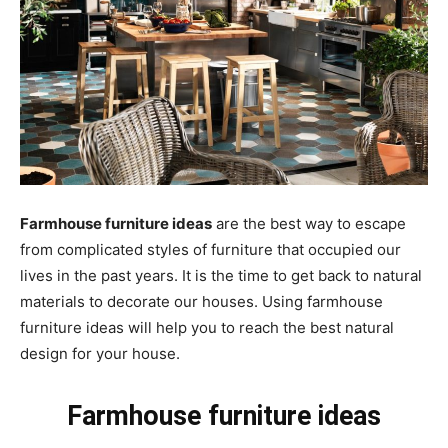
Farmhouse furniture ideas
are the best way to escape
from complicated styles of furniture that occupied our
lives in the past years. It is the time to get back to natural
materials to decorate our houses. Using farmhouse
furniture ideas will help you to reach the best natural
design for your house.
Farmhouse furniture ideas