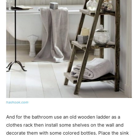
hashook.com
And for the bathroom use an old wooden ladder as a
clothes rack then install some shelves on the wall and
decorate them with some colored bottles. Place the sink