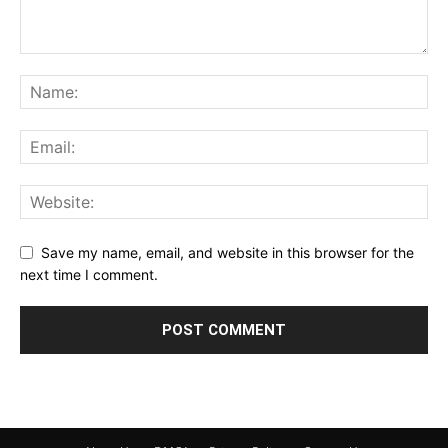
Save my name, email, and website in this browser for the
next time I comment.