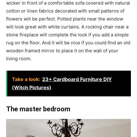
wicker in front of a comfortable sofa covered with natural
cotton or linen fabrics decorated with small patterns of
flowers will be perfect. Potted plants near the window
will look great with white curtains. A rocking chair near a
stone fireplace will complete the look if you add a simple
rug on the floor. And it will be nice if you could find an old
wooden framed mirror to place it on the wall of your
living room.
Take a look:
23+ Cardboard Furniture DIY
(Witch Pictures)
The master bedroom