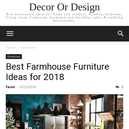
Decor Or Design
Best decoration ideas for home and outdoor, Kitchen, bedroom,
living room, bathroom, backyard and birthday cakes & wedding
decorations.
Home
Furniture
Furniture
Best Farmhouse Furniture
Ideas for 2018
Farah
-
02/22/2018
0