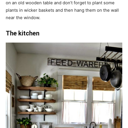
on an old wooden table and don’t forget to plant some
plants in wicker baskets and then hang them on the wall
near the window.
The kitchen