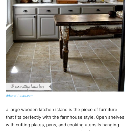
drkarchitects.com
a large wooden kitchen island is the piece of furniture
that fits perfectly with the farmhouse style. Open shelves
with cutting plates, pans, and cooking utensils hanging