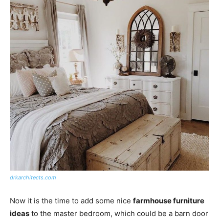
drkarchitects.com
Now it is the time to add some nice
farmhouse furniture
ideas
to the master bedroom, which could be a barn door