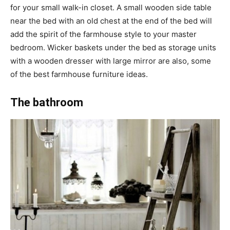
for your small walk-in closet. A small wooden side table
near the bed with an old chest at the end of the bed will
add the spirit of the farmhouse style to your master
bedroom. Wicker baskets under the bed as storage units
with a wooden dresser with large mirror are also, some
of the best farmhouse furniture ideas.
The bathroom