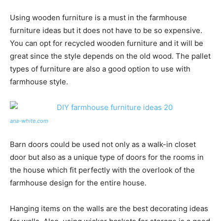
Using wooden furniture is a must in the farmhouse
furniture ideas but it does not have to be so expensive.
You can opt for recycled wooden furniture and it will be
great since the style depends on the old wood. The pallet
types of furniture are also a good option to use with
farmhouse style.
ana-white.com
Barn doors could be used not only as a walk-in closet
door but also as a unique type of doors for the rooms in
the house which fit perfectly with the overlook of the
farmhouse design for the entire house.
Hanging items on the walls are the best decorating ideas