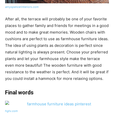
amyspencerinteriors.com
After all, the terrace will probably be one of your favorite
places to gather family and friends for meetings in a good
mood and to make great memories. Wooden chairs with
cushions are perfect to use as farmhouse furniture ideas.
The idea of using plants as decoration is perfect since
natural lighting is always present. Choose your preferred
plants and let your farmhouse style make the terrace
even more beautiful! The wooden furniture with good
resistance to the weather is perfect. And it will be great if
you could install a hammock for more relaxing options.
Final words
hgtv.com