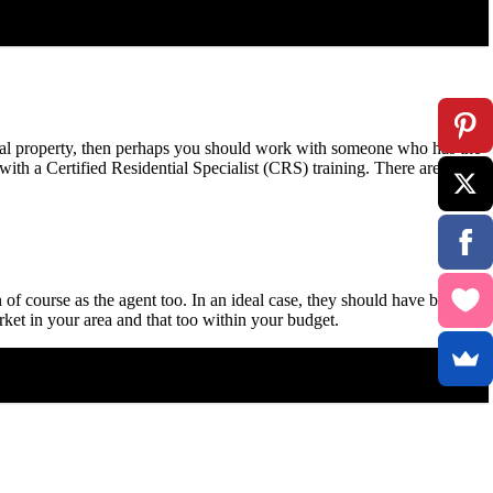
ercial property, then perhaps you should work with someone who has the
 with a Certified Residential Specialist (CRS) training. There are many
 of course as the agent too. In an ideal case, they should have been in
rket in your area and that too within your budget.