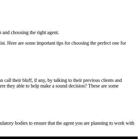
p and choosing the right agent.
st. Here are some important tips for choosing the perfect one for
all their bluff, if any, by talking to their previous clients and
 Were they able to help make a sound decision? These are some
ulatory bodies to ensure that the agent you are planning to work with