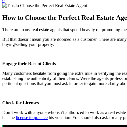
0
How to Choose the Perfect Real Estate Ag
There are many real estate agents that spend heavily on promoting them
But that doesn’t mean you are doomed as a customer. There are many wa
buying/selling your property.
Engage their Recent Clients
Many customers hesitate from going the extra mile in verifying the real 
establishing the authenticity of their claims. Were the agents profes
pertinent questions that you must ask in order to gain more clarity abou
Check for Licenses
Don’t work with anyone who isn’t authorized to work as a real estate 
has the
license to practice
his vocation. You should also ask for any pre