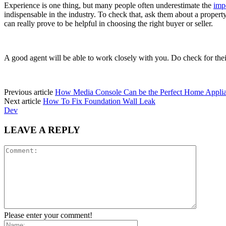
Experience is one thing, but many people often underestimate the
imp
indispensable in the industry. To check that, ask them about a property 
can really prove to be helpful in choosing the right buyer or seller.
A good agent will be able to work closely with you. Do check for their
Previous article
How Media Console Can be the Perfect Home Appli
Next article
How To Fix Foundation Wall Leak
Dev
LEAVE A REPLY
Please enter your comment!