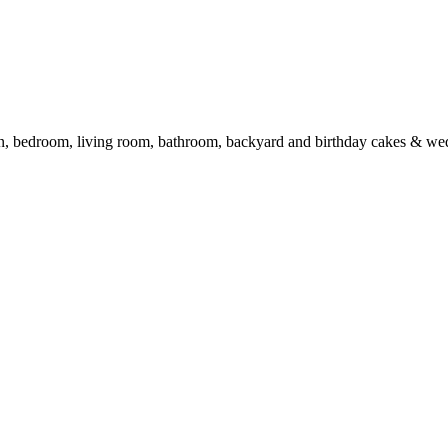
en, bedroom, living room, bathroom, backyard and birthday cakes & we