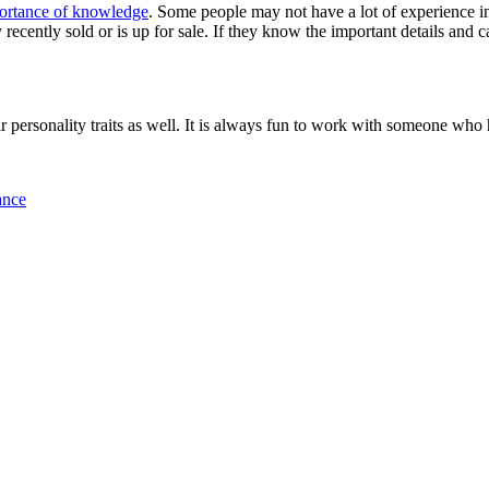
ortance of knowledge
. Some people may not have a lot of experience i
recently sold or is up for sale. If they know the important details and ca
 personality traits as well. It is always fun to work with someone who 
ance