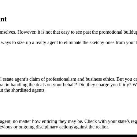
ent
selves. However, it is not that easy to see past the promotional buildu
ys to size-up a realty agent to eliminate the sketchy ones from your li
estate agent’s claim of professionalism and business ethics. But you can c
sional in handling the deals on your behalf? Did they charge you fairly?
t the shortlisted agents.
agent, no matter how enticing they may be. Check with your state’s reg
vious or ongoing disciplinary actions against the realtor.