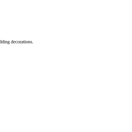
dding decorations.