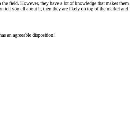
n the field. However, they have a lot of knowledge that makes them
n tell you all about it, then they are likely on top of the market and
has an agreeable disposition!