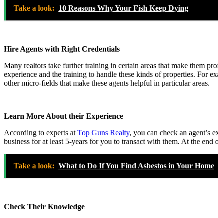
Take a look:
10 Reasons Why Your Fish Keep Dying
Hire Agents with Right Credentials
Many realtors take further training in certain areas that make them pr
experience and the training to handle these kinds of properties. For e
other micro-fields that make these agents helpful in particular areas.
Learn More About their Experience
According to experts at
Top Guns Realty
, you can check an agent’s ex
business for at least 5-years for you to transact with them. At the en
Take a look:
What to Do If You Find Asbestos in Your Home
Check Their Knowledge