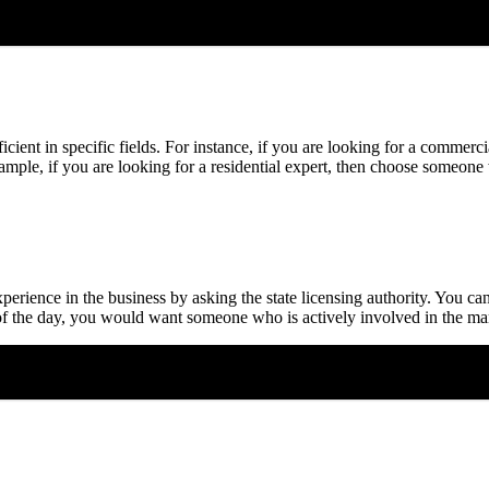
oficient in specific fields. For instance, if you are looking for a comm
xample, if you are looking for a residential expert, then choose someone
perience in the business by asking the state licensing authority. You can
d of the day, you would want someone who is actively involved in the ma