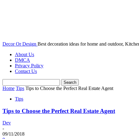
Decor Or Design
Best decoration ideas for home and outdoor, Kitch
About Us
DMCA
Privacy Policy
Contact Us
Home
Tips
Tips to Choose the Perfect Real Estate Agent
Tips
Tips to Choose the Perfect Real Estate Agent
Dev
-
09/11/2018