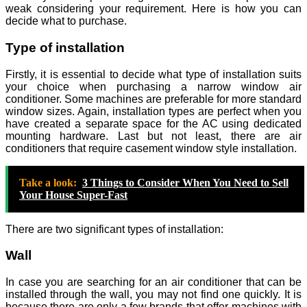
weak considering your requirement. Here is how you can
decide what to purchase.
Type of installation
Firstly, it is essential to decide what type of installation suits
your choice when purchasing a narrow window air
conditioner. Some machines are preferable for more standard
window sizes. Again, installation types are perfect when you
have created a separate space for the AC using dedicated
mounting hardware. Last but not least, there are air
conditioners that require casement window style installation.
Take a look:
3 Things to Consider When You Need to Sell
Your House Super-Fast
There are two significant types of installation:
Wall
In case you are searching for an air conditioner that can be
installed through the wall, you may not find one quickly. It is
because there are only a few brands that offer machines with