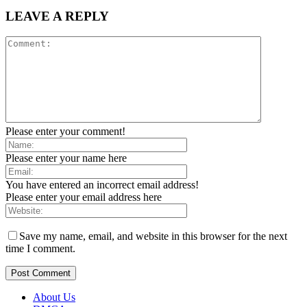
LEAVE A REPLY
Please enter your comment!
Please enter your name here
You have entered an incorrect email address!
Please enter your email address here
Save my name, email, and website in this browser for the next
time I comment.
About Us