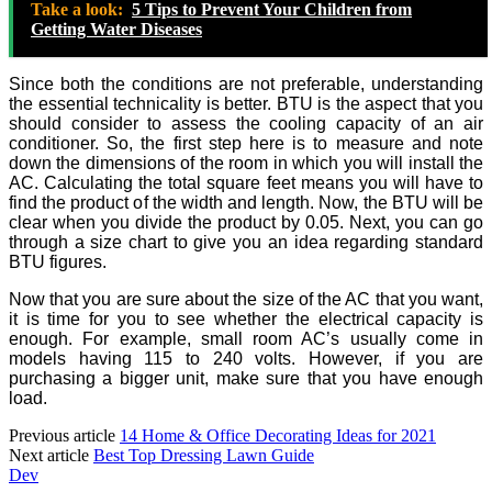
Take a look:
5 Tips to Prevent Your Children from
Getting Water Diseases
Since both the conditions are not preferable, understanding
the essential technicality is better. BTU is the aspect that you
should consider to assess the cooling capacity of an air
conditioner. So, the first step here is to measure and note
down the dimensions of the room in which you will install the
AC. Calculating the total square feet means you will have to
find the product of the width and length. Now, the BTU will be
clear when you divide the product by 0.05. Next, you can go
through a size chart to give you an idea regarding standard
BTU figures.
Now that you are sure about the size of the AC that you want,
it is time for you to see whether the electrical capacity is
enough. For example, small room AC’s usually come in
models having 115 to 240 volts. However, if you are
purchasing a bigger unit, make sure that you have enough
load.
Previous article
14 Home & Office Decorating Ideas for 2021
Next article
Best Top Dressing Lawn Guide
Dev