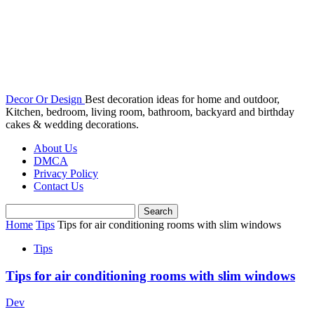
Decor Or Design
Best decoration ideas for home and outdoor,
Kitchen, bedroom, living room, bathroom, backyard and birthday
cakes & wedding decorations.
About Us
DMCA
Privacy Policy
Contact Us
Home
Tips
Tips for air conditioning rooms with slim windows
Tips
Tips for air conditioning rooms with slim windows
Dev