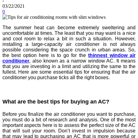
-
03/22/2021
0
The summer heat can become extremely sweltering and
uncomfortable at times. The least that you may want is a nice
and cool room to relax a bit in such a situation. However,
installing a large-capacity air conditioner is not always
possible considering the space crunch in urban areas. So,
the best option here is to go for the
thinnest window air
conditioner
, also known as a narrow window AC. It means
that you are investing in a limit and utilizing the same to the
fullest. Here are some essential tips for ensuring that the air
conditioner you purchase ticks all the right boxes.
What are the best tips for buying an AC?
Before you finalize the air conditioner you want to purchase,
you must do a bit of research and analysis. One of the most
important aspects here is to assess the perfect size of the AC
that will suit your room. Don’t invest in impulsion because
that may lead to purchasing an AC that is more powerful or