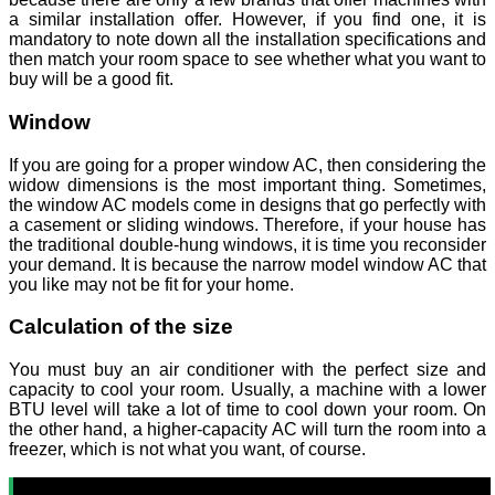
a similar installation offer. However, if you find one, it is
mandatory to note down all the installation specifications and
then match your room space to see whether what you want to
buy will be a good fit.
Window
If you are going for a proper window AC, then considering the
widow dimensions is the most important thing. Sometimes,
the window AC models come in designs that go perfectly with
a casement or sliding windows. Therefore, if your house has
the traditional double-hung windows, it is time you reconsider
your demand. It is because the narrow model window AC that
you like may not be fit for your home.
Calculation of the size
You must buy an air conditioner with the perfect size and
capacity to cool your room. Usually, a machine with a lower
BTU level will take a lot of time to cool down your room. On
the other hand, a higher-capacity AC will turn the room into a
freezer, which is not what you want, of course.