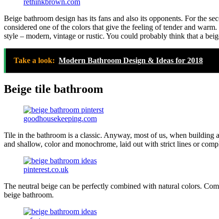
rethinkbrown.com
Beige bathroom design has its fans and also its opponents. For the second
considered one of the colors that give the feeling of tender and warm.
style – modern, vintage or rustic. You could probably think that a be
Take a look:
Modern Bathroom Design & Ideas for 2018
Beige tile bathroom
goodhousekeeping.com
Tile in the bathroom is a classic. Anyway, most of us, when building a b
and shallow, color and monochrome, laid out with strict lines or compl
pinterest.co.uk
The neutral beige can be perfectly combined with natural colors. Combi
beige bathroom.