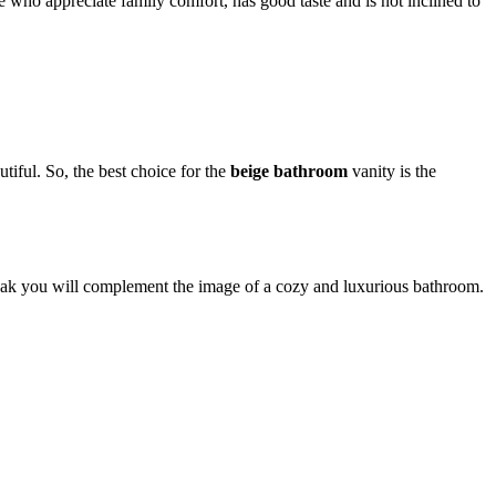
se who appreciate family comfort, has good taste and is not inclined to
tiful. So, the best choice for the
beige bathroom
vanity is the
 oak you will complement the image of a cozy and luxurious bathroom.