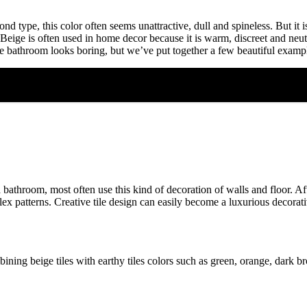
 type, this color often seems unattractive, dull and spineless. But it is 
 Beige is often used in home decor because it is warm, discreet and neut
ige bathroom looks boring, but we’ve put together a few beautiful exam
athroom, most often use this kind of decoration of walls and floor. After 
ex patterns. Creative tile design can easily become a luxurious decorativ
ning beige tiles with earthy tiles colors such as green, orange, dark br