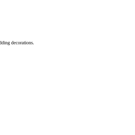
dding decorations.