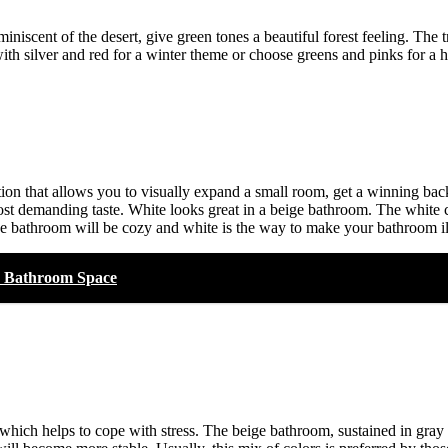
niscent of the desert, give green tones a beautiful forest feeling. The
ith silver and red for a winter theme or choose greens and pinks for a
tion that allows you to visually expand a small room, get a winning back
e most demanding taste. White looks great in a beige bathroom. The white 
the bathroom will be cozy and white is the way to make your bathroom i
he Bathroom Space
 which helps to cope with stress. The beige bathroom, sustained in gray 