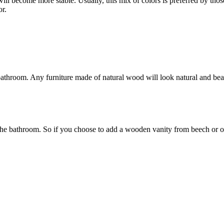
will become more stable. Usually, this mix of colors is preferred by tho
or.
bathroom. Any furniture made of natural wood will look natural and beau
in the bathroom. So if you choose to add a wooden vanity from beech or