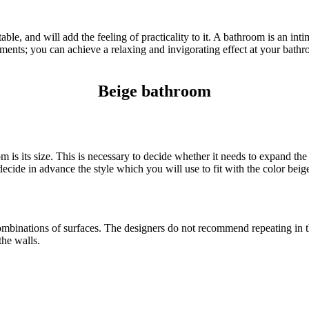
le, and will add the feeling of practicality to it. A bathroom is an inti
ents; you can achieve a relaxing and invigorating effect at your bathro
Beige bathroom
 is its size. This is necessary to decide whether it needs to expand th
cide in advance the style which you will use to fit with the color beige
mbinations of surfaces. The designers do not recommend repeating in t
the walls.