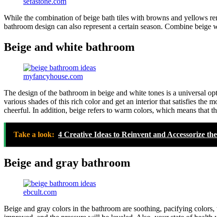
sefastone.com
While the combination of beige bath tiles with browns and yellows remi
bathroom design can also represent a certain season. Combine beige w
Beige and white bathroom
myfancyhouse.com
The design of the bathroom in beige and white tones is a universal op
various shades of this rich color and get an interior that satisfies th
cheerful. In addition, beige refers to warm colors, which means that 
Take a look:
4 Creative Ideas to Reinvent and Accessorize t
Beige and gray bathroom
ebcult.com
Beige and gray colors in the bathroom are soothing, pacifying colors,