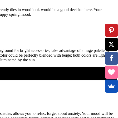
 trendy tiles in wood look would be a good decision here. Your
 happy spring mood.
ground for bright accessories, take advantage of a huge palette of
color could be perfectly blended with beige; both colors are light and
lluminated by the sun.
shades, allows you to relax, forget about anxiety. Your mood will be