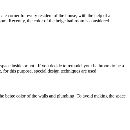
mate corner for every resident of the house, with the help of a
om. Recently, the color of the beige bathroom is considered
e space inside or not. If you decide to remodel your bathroom to be a
, for this purpose, special design techniques are used.
he beige color of the walls and plumbing. To avoid making the space