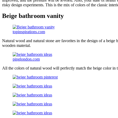
improved, and the pressure will be leveled. Also, your state of health 
risky design experiments. This is the mix of colors of the classic interi
Beige bathroom vanity
topinspirations.com
Natural wood and natural stone are favorites in the design of a beige 
wooden material.
pinglondon.com
All the colors of natural wood will perfectly match the beige color 