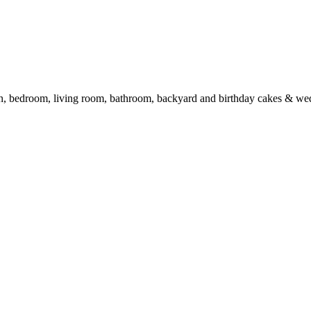
en, bedroom, living room, bathroom, backyard and birthday cakes & we