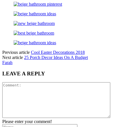
Previous article
Cool Easter Decorations 2018
Next article
25 Porch Decor Ideas On A Budget
Farah
LEAVE A REPLY
Please enter your comment!