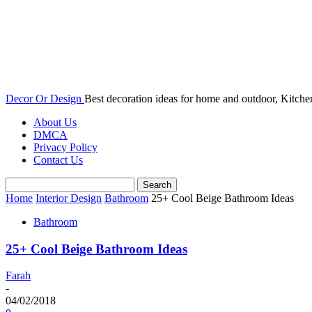
Decor Or Design
Best decoration ideas for home and outdoor, Kitch
About Us
DMCA
Privacy Policy
Contact Us
Home
Interior Design
Bathroom
25+ Cool Beige Bathroom Ideas
Bathroom
25+ Cool Beige Bathroom Ideas
Farah
-
04/02/2018