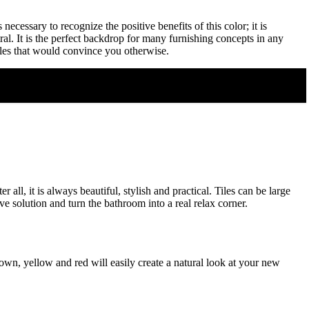
necessary to recognize the positive benefits of this color; it is
ral. It is the perfect backdrop for many furnishing concepts in any
ples that would convince you otherwise.
all, it is always beautiful, stylish and practical. Tiles can be large
e solution and turn the bathroom into a real relax corner.
own, yellow and red will easily create a natural look at your new