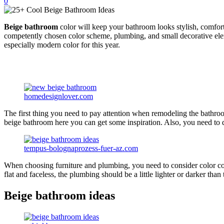
0
Beige bathroom
color will keep your bathroom looks stylish, comfortab
competently chosen color scheme, plumbing, and small decorative elem
especially modern color for this year.
homedesignlover.com
The first thing you need to pay attention when remodeling the bathroom
beige bathroom here you can get some inspiration. Also, you need to de
tempus-bolognaprozess-fuer-az.com
When choosing furniture and plumbing, you need to consider color co
flat and faceless, the plumbing should be a little lighter or darker than 
Beige bathroom ideas