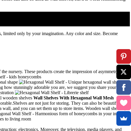
s, limited only by your imagination.
Any color and size.
Become
f the nursery. These products create the impression of asymmetry,
g how stunningly adorable you are, we suggest you share your lovely
Wall Shelves With Hexagonal Wall Mesh
orable.Shelves are not just for storing. They can also be beautiful
 a wall, and you can set them up to store items. Wooden wall shelves,
struction: electronics. Moreover, the television, media players, and