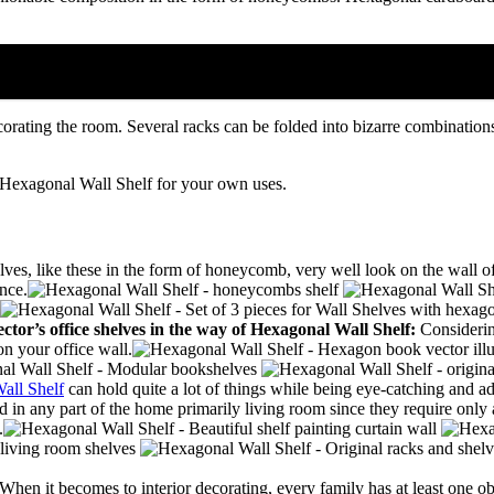
corating the room.
Several racks can be folded into bizarre combination
 Hexagonal Wall Shelf for your own uses.
lves, like these in the form of honeycomb, very well look on the wall o
nce.
ctor’s office shelves in the way of
Hexagonal Wall Shelf:
Considerin
on your office wall.
all Shelf
can hold quite a lot of things while being eye-catching and ad
d in any part of the home primarily living room since they require only
.
When it becomes to interior decorating, every family has at least one ob