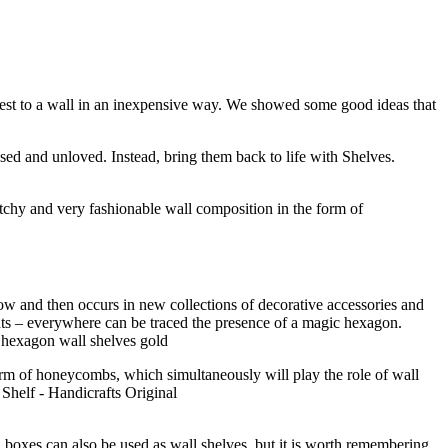
terest to a wall in an inexpensive way. We showed some good ideas that
ed and unloved. Instead, bring them back to life with Shelves.
tchy and very fashionable wall composition in the form of
ow and then occurs in new collections of decorative accessories and
ments – everywhere can be traced the presence of a magic hexagon.
form of honeycombs, which simultaneously will play the role of wall
boxes can also be used as wall shelves, but it is worth remembering