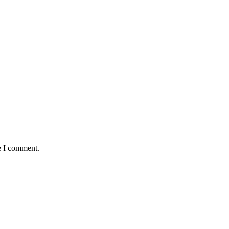
e I comment.