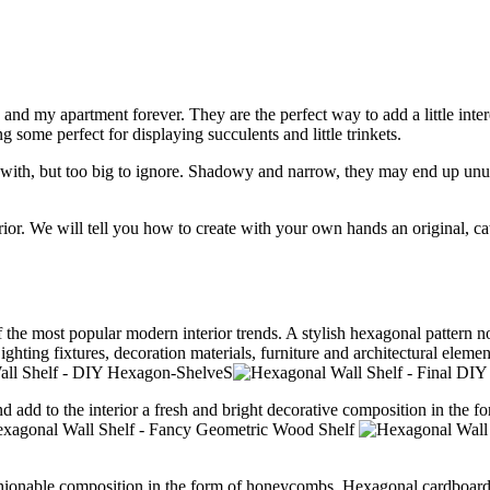
o and my apartment forever. They are the perfect way to add a little in
g some perfect for displaying succulents and little trinkets.
with, but too big to ignore. Shadowy and narrow, they may end up unus
ior.
We will tell you how to create with your own hands an original, ca
the most popular modern interior trends.
A stylish hexagonal pattern n
ighting fixtures, decoration materials, furniture and architectural ele
nd add to the interior a fresh and bright decorative composition in the 
ashionable composition in the form of honeycombs.
Hexagonal cardboard 