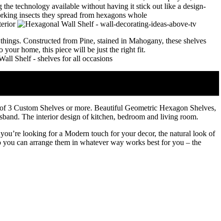
 the technology available without having it stick out like a design-
 things. Constructed from Pine, stained in Mahogany, these shelves
our home, this piece will be just the right fit.
f 3 Custom Shelves or more. Beautiful Geometric Hexagon Shelves,
husband. The interior design of kitchen, bedroom and living room.
you’re looking for a Modern touch for your decor, the natural look of
 so you can arrange them in whatever way works best for you – the