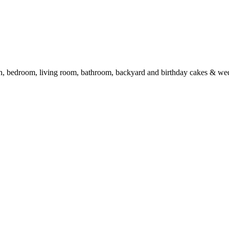
en, bedroom, living room, bathroom, backyard and birthday cakes & we