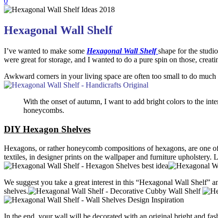
0
Hexagonal Wall Shelf
I’ve wanted to make some
Hexagonal Wall Shelf
shape for the studi
were great for storage, and I wanted to do a pure spin on those, creatin
Awkward corners in your living space are often too small to do much 
With the onset of autumn, I want to add bright colors to the inter
honeycombs.
DIY Hexagon Shelves
Hexagons, or rather honeycomb compositions of hexagons, are one of 
textiles, in designer prints on the wallpaper and furniture upholstery.
L
We suggest you take a great interest in this “
Hexagonal Wall Shelf
” a
shelves.
In the end, your wall will be decorated with an original bright and f