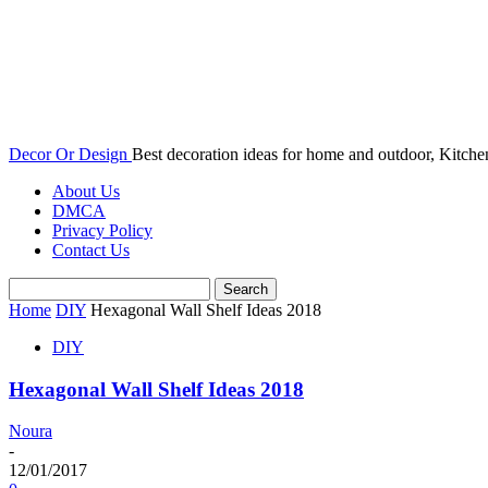
Decor Or Design
Best decoration ideas for home and outdoor, Kitch
About Us
DMCA
Privacy Policy
Contact Us
Home
DIY
Hexagonal Wall Shelf Ideas 2018
DIY
Hexagonal Wall Shelf Ideas 2018
Noura
-
12/01/2017