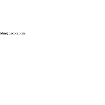
dding decorations.