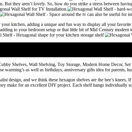
s. But they aren’t lovely. So, how do you strike a stress between having
onal Wall Shelf for TV Installation
.
our kitchen, adding a unique and fun way to display all your favorite
ding to your bedroom setup or that little bit of Mid Century modern to y
bby Shelves, Wall Shelving, Toy Storage, Modern Home Decor, Set o
use warming’s as well as birthdays, anniversary gifts idea for parents, 
st design, and we think these hexagon shelves are the bee’s knees. If 
, they make for an excellent DIY project. Each shelf hangs individually