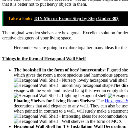
that it is better not to put heavy objects in them.
Take a look:
DIY Mirror Frame Step by Step Under 30$
The original wooden shelves are hexagonal.
Excellent solution for de
creative designers of your living space.
Hereunder we are going to explore togather many ideas for the
Things in the form of Hexagonal Wall Shelf
The bookshelf in the form of bees’ honeycombs:
Figured she
which gives the room a more spacious and harmonious appeara
The dire
visage with the world and instead hang this over an empty slot 
Floating Shelves for Living Room Shelves:
The
Hexagonal W
decorations that add elegance to any wall. They can also be use
when painted in contract to a wall, will surely make a statement
Hexagonal Wall Shelf for
TV Installation Wall Decoration: