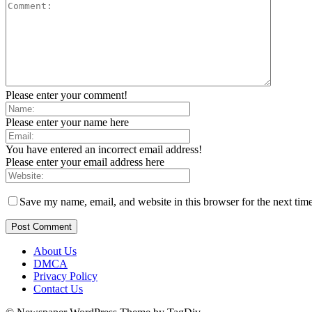
Please enter your comment!
Please enter your name here
You have entered an incorrect email address!
Please enter your email address here
Save my name, email, and website in this browser for the next tim
About Us
DMCA
Privacy Policy
Contact Us