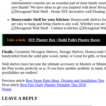
entertainment consoles are an essential part of most family room
sore thumb? We have ideas to get you inspired with these Hexag
Honeycombs Shelf for your Kitchen:
Honeycomb shelves for y
are easy to hang and bring charm to any wall. Whether you are ad
Take a look:
DIY Planter Box | Build Pallet Planter Boxes
Finally,
Geometric Hexagon Shelves, Storage Shelves, Honeycomb Cu
handcrafted from the solid pine wood, metal, or Great for gifts, or ho
Wall shelves have become the ultimate accessory in Modern or Minimali
the Pine works perfectly as is. If you have another aesthetic in mind
possibilities are endless!
Previous article
Best Stone Patio Ideas, Designs and Installation Tips
Next article
Best Free Daily Planner Printable Tips 2018
Noura
LEAVE A REPLY