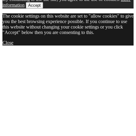
information
Accept
The cookie settings on this website are set to "allow cookies" to give
you the best browsing experience possible. If you continue to use
this website without changing your cookie settings or you click
"Accept" below then you are consenting to this.
Close