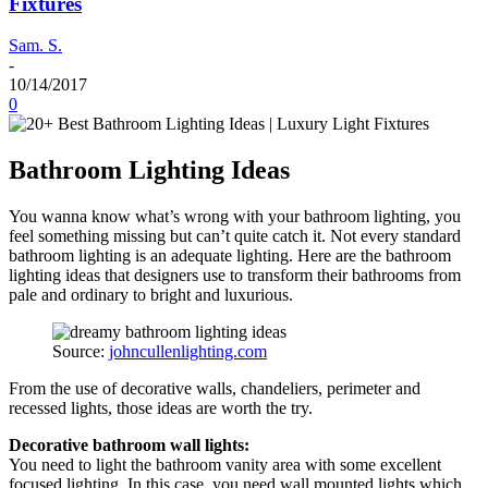
Fixtures
Sam. S.
-
10/14/2017
0
Bathroom Lighting Ideas
You wanna know what’s wrong with your bathroom lighting, you
feel something missing but can’t quite catch it. Not every standard
bathroom lighting is an adequate lighting. Here are the bathroom
lighting ideas that designers use to transform their bathrooms from
pale and ordinary to bright and luxurious.
Source:
johncullenlighting.com
From the use of decorative walls, chandeliers, perimeter and
recessed lights, those ideas are worth the try.
Decorative bathroom wall lights:
You need to light the bathroom vanity area with some excellent
focused lighting. In this case, you need wall mounted lights which