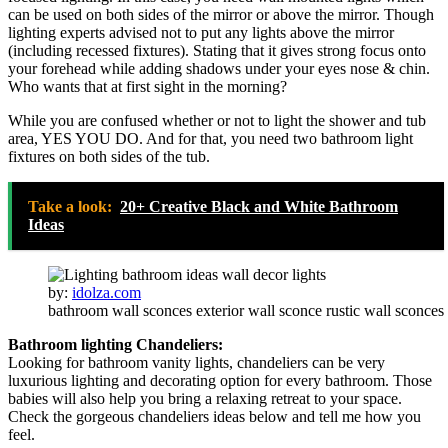
can be used on both sides of the mirror or above the mirror. Though
lighting experts advised not to put any lights above the mirror
(including recessed fixtures). Stating that it gives strong focus onto
your forehead while adding shadows under your eyes nose & chin.
Who wants that at first sight in the morning?
While you are confused whether or not to light the shower and tub
area, YES YOU DO. And for that, you need two bathroom light
fixtures on both sides of the tub.
Take a look:
20+ Creative Black and White Bathroom
Ideas
by:
idolza.com
bathroom wall sconces exterior wall sconce rustic wall sconces
Bathroom lighting Chandeliers:
Looking for bathroom vanity lights, chandeliers can be very
luxurious lighting and decorating option for every bathroom. Those
babies will also help you bring a relaxing retreat to your space.
Check the gorgeous chandeliers ideas below and tell me how you
feel.