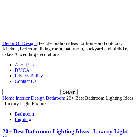
Decor Or Design
Best decoration ideas for home and outdoor,
Kitchen, bedroom, living room, bathroom, backyard and birthday
cakes & wedding decorations.
About Us
DMCA
Privacy Policy
Contact Us
Home
Interior Design
Bathroom
20+ Best Bathroom Lighting Ideas
| Luxury Light Fixtures
Bathroom
Lighting
20+ Best Bathroom Lighting Ideas | Luxury Light