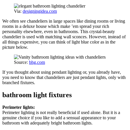
Via:
designingidea.com
We often see chandeliers in large spaces like dining rooms or living
rooms in a deluxe house which make ’em spread your rich
personality elsewhere, even in bathrooms. This crystal-beauty
chandelier is used with matching wall sconces. However, instead of
all things expensive, you can think of light blue color as in the
picture below.
Source:
bhg.com
If you thought about using pendant lighting or, you already have,
you need to know that chandeliers are just pendant lights, only with
branched fixtures.
bathroom light fixtures
Perimeter lights:
Perimeter lighting is not really beneficial if used alone. But it is a
genuine choice if you like to add a sensual appearance to your
bathroom with adequately bright bathroom lights.