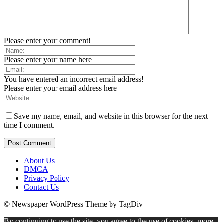
Please enter your comment!
Please enter your name here
You have entered an incorrect email address!
Please enter your email address here
Save my name, email, and website in this browser for the next
time I comment.
About Us
DMCA
Privacy Policy
Contact Us
© Newspaper WordPress Theme by TagDiv
By continuing to use the site, you agree to the use of cookies.
more