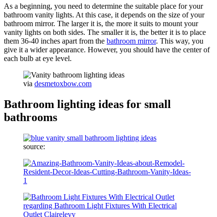
As a beginning, you need to determine the suitable place for your
bathroom vanity lights. At this case, it depends on the size of your
bathroom mirror. The larger it is, the more it suits to mount your
vanity lights on both sides. The smaller it is, the better it is to place
them 36-40 inches apart from the
bathroom mirror
. This way, you
give it a wider appearance. However, you should have the center of
each bulb at eye level.
via
desmetoxbow.com
Bathroom lighting ideas for small
bathrooms
source: