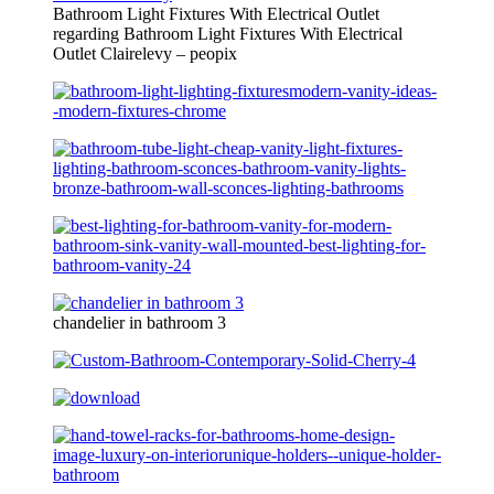
Bathroom Light Fixtures With Electrical Outlet
regarding Bathroom Light Fixtures With Electrical
Outlet Clairelevy – peopix
chandelier in bathroom 3