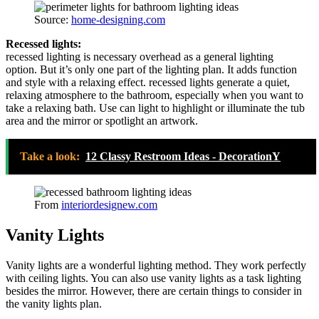
Source:
home-designing.com
Recessed lights:
recessed lighting is necessary overhead as a general lighting
option. But it’s only one part of the lighting plan. It adds function
and style with a relaxing effect. recessed lights generate a quiet,
relaxing atmosphere to the bathroom, especially when you want to
take a relaxing bath. Use can light to highlight or illuminate the tub
area and the mirror or spotlight an artwork.
Take a look:
12 Classy Restroom Ideas - DecorationY
From
interiordesignew.com
Vanity Lights
Vanity lights are a wonderful lighting method. They work perfectly
with ceiling lights. You can also use vanity lights as a task lighting
besides the mirror. However, there are certain things to consider in
the vanity lights plan.