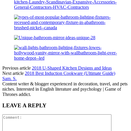
Previous article
2018 U-Shaped Kitchen Designs and Ideas
Next article
2018 Best Induction Cookware (Ultimate Guide)
Sam. S.
Content writer & blogger experienced in decoration, travel, and pets
niches. Interested in English literature and psychology | Game of
Thrones addict.
LEAVE A REPLY